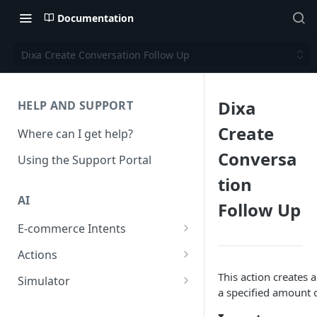
Documentation
Dixa Create Conversation Follow Up
Dixa
HELP AND SUPPORT
Create
Where can I get help?
Conversa
Using the Support Portal
tion
AI
Follow Up
E-commerce Intents
Change Order Category
Actions
Return Questions Category
Conversation Sentiment
This action creates a
Simulator
Detection
a specified amount o
Order Status Category
Conversation Simulations
Conversation Summarization