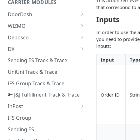
This action retrieve
CARRIER MODULES
Quality Issue Category
that correspond to a
Generative Prompt
DoorDash
Update Account Category
Inputs
Generic AI Agent
DoorDash - Get Tracking Info
WIZMO
Miscellaneous Category
In order to use the 
Warranty Master
🔑 WIZMO Track & Trace
Deposco
In Store Category
you need to provide 
AI Generated Image Detection
inputs:
Deposco - Cancel Order Lines
DX
Loyalty Program
for a Sales Order
DX Delivery Track & Trace
Input
Typ
Sending ES Track & Trace
Chat Category
Deposco - Get Order
DX Express Track & Trace
UniUni Track & Trace
Subscription Category
IFS Group Track & Trace
Business Inquiry Category
🔑 J&J Fulfillment Track & Trace
Order ID
Stri
Online Category
InPost
🔑 InPost PL Track & Trace
IFS Group
🔑 InPost UK Track & Trace
Sending ES