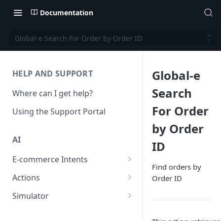
Documentation
Global-e Search For Order by Order ID
Global-e
HELP AND SUPPORT
Search
Where can I get help?
For Order
Using the Support Portal
by Order
AI
ID
E-commerce Intents
Find orders by
Change Order Category
Actions
Order ID
Return Questions Category
Conversation Sentiment
Simulator
Detection
Order Status Category
Conversation Simulations
Conversation Summarization