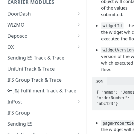
object will conta
CARRIER MODULES
Quality Issue Category
of the values
Generative Prompt
DoorDash
submitted:
Update Account Category
Generic AI Agent
DoorDash - Get Tracking Info
WIZMO
- the
Miscellaneous Category
widgetId
the widget whi
Warranty Master
🔑 WIZMO Track & Trace
Deposco
In Store Category
executed the fl
AI Generated Image Detection
Deposco - Cancel Order Lines
DX
Loyalty Program
widgetVersion
for a Sales Order
DX Delivery Track & Trace
version of the 
Sending ES Track & Trace
Chat Category
Deposco - Get Order
which executed
DX Express Track & Trace
UniUni Track & Trace
flow.
Subscription Category
IFS Group Track & Trace
Business Inquiry Category
JSON
🔑 J&J Fulfillment Track & Trace
Online Category
{ "name": "James
"orderNumber": 
InPost
"abc123"}
🔑 InPost PL Track & Trace
IFS Group
🔑 InPost UK Track & Trace
Sending ES
pagePropertie
the widget will