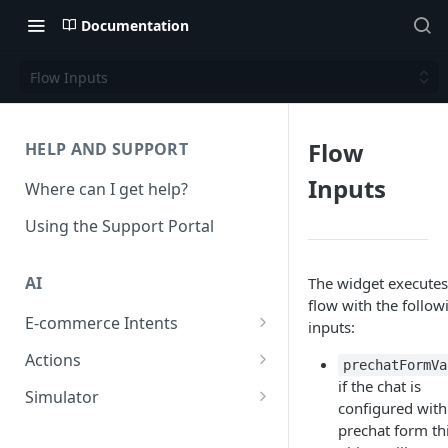
Documentation
Flow Inputs
Flow
HELP AND SUPPORT
Inputs
Where can I get help?
Using the Support Portal
AI
The widget executes
flow with the follow
E-commerce Intents
inputs:
Change Order Category
Actions
prechatFormVa
if the chat is
Return Questions Category
Conversation Sentiment
Simulator
configured with
Detection
Order Status Category
Conversation Simulations
prechat form th
Conversation Summarization