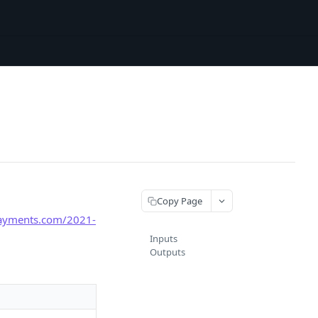
Copy Page
payments.com/2021-
Inputs
Outputs