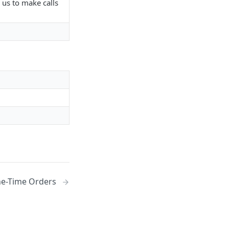
 us to make calls
e-Time Orders