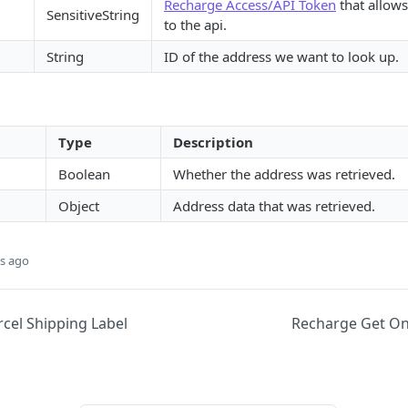
Recharge Access/API Token
that allows
SensitiveString
to the api.
String
ID of the address we want to look up.
Type
Description
Boolean
Whether the address was retrieved.
Object
Address data that was retrieved.
s ago
cel Shipping Label
Recharge Get On