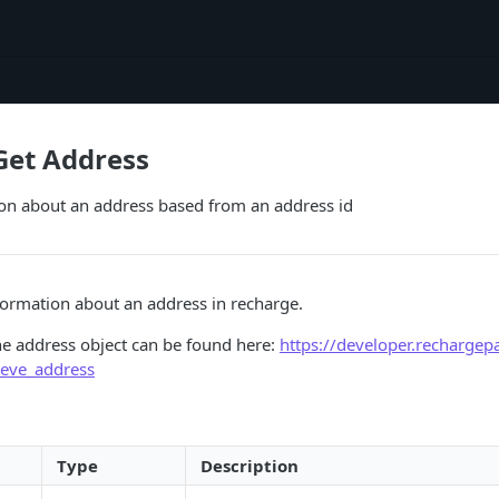
Get Address
ion about an address based from an address id
formation about an address in recharge.
he address object can be found here:
https://developer.recharge
ieve_address
Type
Description