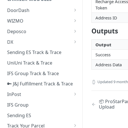
Quality Issue Category
Recharge Access
Generative Prompt
Token
DoorDash
Update Account Category
Generic AI Agent
Address ID
DoorDash - Get Tracking Info
WIZMO
Miscellaneous Category
Warranty Master
🔑 WIZMO Track & Trace
Outputs
Deposco
In Store Category
AI Generated Image Detection
Deposco - Cancel Order Lines
DX
Loyalty Program
Output
for a Sales Order
DX Delivery Track & Trace
Sending ES Track & Trace
Chat Category
Success
Deposco - Get Order
DX Express Track & Trace
UniUni Track & Trace
Subscription Category
Address Data
IFS Group Track & Trace
Business Inquiry Category
Updated
9 month
🔑 J&J Fulfillment Track & Trace
Online Category
InPost
📦 ProStarPar
🔑 InPost PL Track & Trace
IFS Group
Upload
🔑 InPost UK Track & Trace
Sending ES
Track Your Parcel