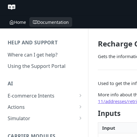
Home
Documentation
Recharge 
HELP AND SUPPORT
Where can I get help?
Gets the informat
Using the Support Portal
Used to get the in
AI
More info about t
E-commerce Intents
11/addresses/retr
Change Order Category
Actions
Inputs
Return Questions Category
Conversation Sentiment
Simulator
Detection
Order Status Category
Conversation Simulations
Input
Conversation Summarization
CARRIER MODULES