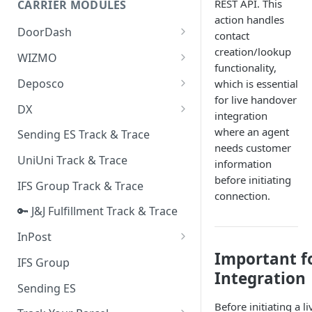
REST API. This
CARRIER MODULES
Quality Issue Category
action handles
Generative Prompt
DoorDash
Update Account Category
contact
Generic AI Agent
creation/lookup
DoorDash - Get Tracking Info
WIZMO
Miscellaneous Category
functionality,
Warranty Master
🔑 WIZMO Track & Trace
Deposco
which is essential
In Store Category
for live handover
AI Generated Image Detection
Deposco - Cancel Order Lines
DX
Loyalty Program
integration
for a Sales Order
DX Delivery Track & Trace
where an agent
Sending ES Track & Trace
Chat Category
Deposco - Get Order
needs customer
DX Express Track & Trace
UniUni Track & Trace
Subscription Category
information
before initiating
IFS Group Track & Trace
Business Inquiry Category
connection.
🔑 J&J Fulfillment Track & Trace
Online Category
InPost
Important f
🔑 InPost PL Track & Trace
IFS Group
Integration
🔑 InPost UK Track & Trace
Sending ES
Before initiating a 