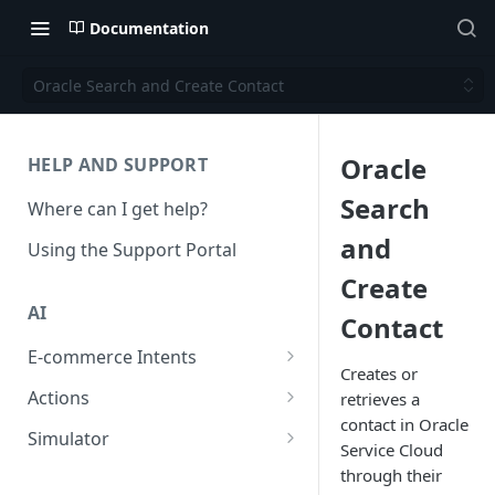
Documentation
Oracle Search and Create Contact
Oracle
HELP AND SUPPORT
Search
Where can I get help?
and
Using the Support Portal
Create
AI
Contact
E-commerce Intents
Creates or
Change Order Category
Actions
retrieves a
contact in Oracle
Return Questions Category
Conversation Sentiment
Simulator
Service Cloud
Detection
Order Status Category
Conversation Simulations
through their
Conversation Summarization