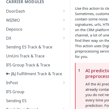
CARRIER MODULES
Quality Issue Category
Use this action to cl
Generative Prompt
DoorDash
Update Account Category
Sometimes, custom
Generic AI Agent
DoorDash - Get Tracking Info
contain some noise.
WIZMO
Miscellaneous Category
signatures, urls, HT
Warranty Master
🔑 WIZMO Track & Trace
Deposco
on the CRM platfor
In Store Category
channel, a lot of un
AI Generated Image Detection
Deposco - Cancel Order Lines
DX
Loyalty Program
find their way on the
for a Sales Order
DX Delivery Track & Trace
This action uses Dig
Sending ES Track & Trace
Chat Category
Deposco - Get Order
preprocessing servic
DX Express Track & Trace
UniUni Track & Trace
for you.
Subscription Category
IFS Group Track & Trace
Business Inquiry Category
AI predict
❗️
🔑 J&J Fulfillment Track & Trace
Online Category
preproces
InPost
All the AI pre
already conta
🔑 InPost PL Track & Trace
IFS Group
you do not ne
🔑 InPost UK Track & Trace
every time yo
Sending ES
prediction. Fo