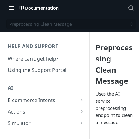
Documentation
Preprocessing Clean Message
Preproces
HELP AND SUPPORT
sing
Where can I get help?
Clean
Using the Support Portal
Message
AI
Uses the AI
E-commerce Intents
service
preprocessing
Change Order Category
Actions
endpoint to clean
Return Questions Category
Conversation Sentiment
a message.
Simulator
Detection
Order Status Category
Conversation Simulations
Conversation Summarization