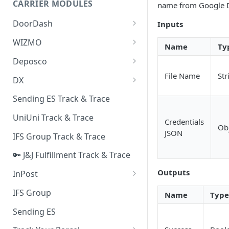
CARRIER MODULES
name from Google D
Quality Issue Category
Generative Prompt
DoorDash
Inputs
Update Account Category
Generic AI Agent
DoorDash - Get Tracking Info
WIZMO
Miscellaneous Category
Name
Ty
Warranty Master
🔑 WIZMO Track & Trace
Deposco
In Store Category
AI Generated Image Detection
Deposco - Cancel Order Lines
File Name
Str
DX
Loyalty Program
for a Sales Order
DX Delivery Track & Trace
Sending ES Track & Trace
Chat Category
Deposco - Get Order
DX Express Track & Trace
UniUni Track & Trace
Subscription Category
Credentials
Ob
JSON
IFS Group Track & Trace
Business Inquiry Category
🔑 J&J Fulfillment Track & Trace
Online Category
Outputs
InPost
🔑 InPost PL Track & Trace
IFS Group
Name
Type
🔑 InPost UK Track & Trace
Sending ES