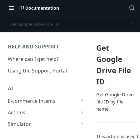
Documentation
Get Google Drive File ID
Get
HELP AND SUPPORT
Google
Where can I get help?
Drive File
Using the Support Portal
ID
AI
Get Google Drive
E-commerce Intents
file ID by file
name.
Change Order Category
Actions
Return Questions Category
Conversation Sentiment
Simulator
Detection
Order Status Category
Conversation Simulations
This action is used to
Conversation Summarization