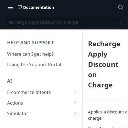
Documentation
Recharge Apply Discount on Charge
Recharge
HELP AND SUPPORT
Apply
Where can I get help?
Discount
Using the Support Portal
on
AI
Charge
E-commerce Intents
Change Order Category
Actions
Return Questions Category
Conversation Sentiment
Applies a discount e
Simulator
Detection
charge
Order Status Category
Conversation Simulations
Conversation Summarization