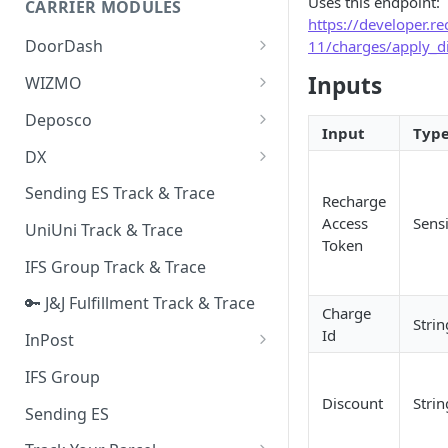
Uses this endpoint:
CARRIER MODULES
Quality Issue Category
https://developer.
Generative Prompt
DoorDash
11/charges/apply_d
Update Account Category
Generic AI Agent
DoorDash - Get Tracking Info
Inputs
WIZMO
Miscellaneous Category
Warranty Master
🔑 WIZMO Track & Trace
Deposco
In Store Category
Input
Typ
AI Generated Image Detection
Deposco - Cancel Order Lines
DX
Loyalty Program
for a Sales Order
DX Delivery Track & Trace
Sending ES Track & Trace
Chat Category
Recharge
Deposco - Get Order
DX Express Track & Trace
Access
Sensi
UniUni Track & Trace
Subscription Category
Token
IFS Group Track & Trace
Business Inquiry Category
🔑 J&J Fulfillment Track & Trace
Online Category
Charge
Strin
Id
InPost
🔑 InPost PL Track & Trace
IFS Group
Discount
Strin
🔑 InPost UK Track & Trace
Sending ES