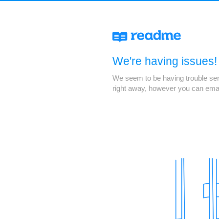
We're having issues!
We seem to be having trouble servi
right away, however you can ema