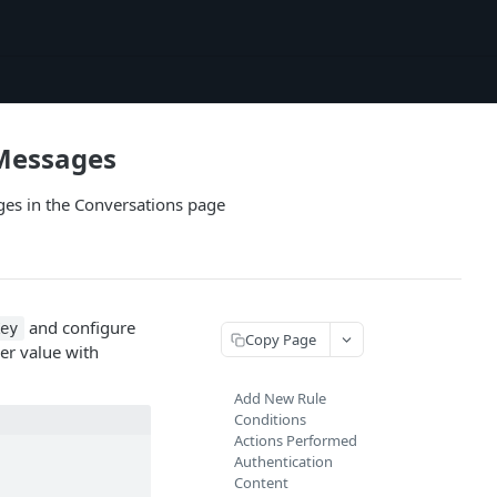
 Messages
es in the Conversations page
and configure
Key
Copy Page
er value with
Add New Rule
Conditions
Actions Performed
Authentication
Content