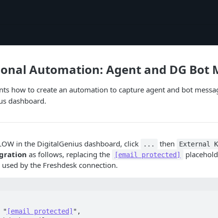
ional Automation: Agent and DG Bot
ts how to create an automation to capture agent and bot messag
ius dashboard.
OW in the DigitalGenius dashboard, click
then
...
External 
egration
as follows, replacing the
placehold
[email protected]
s used by the Freshdesk connection.
 "
[email protected]
",
