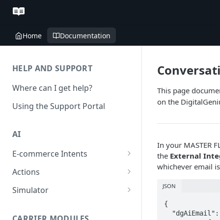
Home
Documentation
Conversat
HELP AND SUPPORT
Where can I get help?
This page documen
on the DigitalGen
Using the Support Portal
AI
In your MASTER FL
E-commerce Intents
the
External Int
whichever email i
Change Order Category
Actions
Return Questions Category
Conversation Sentiment
JSON
Simulator
Detection
Order Status Category
Conversation Simulations
{

  "dgAiEmail":
Conversation Summarization
CARRIER MODULES