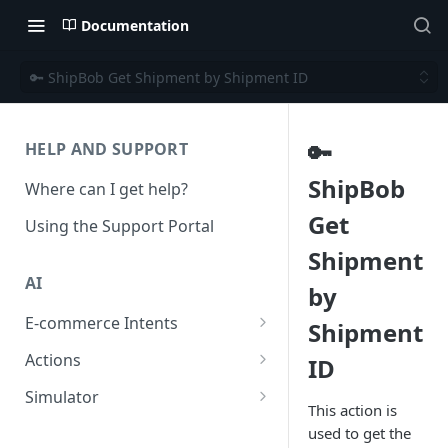
Documentation
🔑 ShipBob Get Shipment by Shipment ID
🔑
HELP AND SUPPORT
ShipBob
Where can I get help?
Get
Using the Support Portal
Shipment
AI
by
E-commerce Intents
Shipment
Change Order Category
Actions
ID
Return Questions Category
Conversation Sentiment
Simulator
Detection
This action is
Order Status Category
Conversation Simulations
used to get the
Conversation Summarization