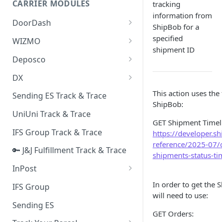
CARRIER MODULES
tracking
Quality Issue Category
information from
Generative Prompt
DoorDash
Update Account Category
ShipBob for a
Generic AI Agent
DoorDash - Get Tracking Info
specified
WIZMO
Miscellaneous Category
shipment ID
Warranty Master
🔑 WIZMO Track & Trace
Deposco
In Store Category
AI Generated Image Detection
Deposco - Cancel Order Lines
DX
Loyalty Program
for a Sales Order
DX Delivery Track & Trace
This action uses the
Sending ES Track & Trace
Chat Category
Deposco - Get Order
ShipBob:
DX Express Track & Trace
UniUni Track & Trace
Subscription Category
GET Shipment Timel
IFS Group Track & Trace
https://developer.s
Business Inquiry Category
reference/2025-07/
🔑 J&J Fulfillment Track & Trace
Online Category
shipments-status-ti
InPost
🔑 InPost PL Track & Trace
In order to get the
IFS Group
will need to use:
🔑 InPost UK Track & Trace
Sending ES
GET Orders: