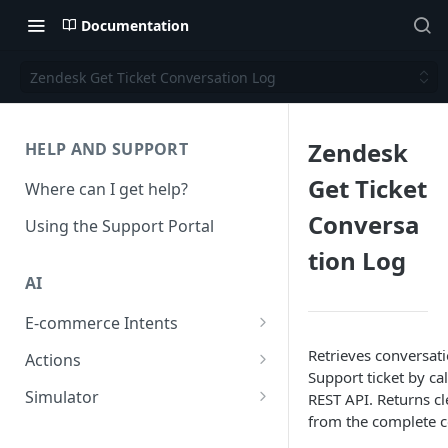
Documentation
Zendesk Get Ticket Conversation Log
Zendesk
HELP AND SUPPORT
Get Ticket
Where can I get help?
Conversa
Using the Support Portal
tion Log
AI
E-commerce Intents
Change Order Category
Retrieves conversat
Actions
Support ticket by ca
Return Questions Category
Conversation Sentiment
Simulator
REST API. Returns c
Detection
from the complete c
Order Status Category
Conversation Simulations
Conversation Summarization