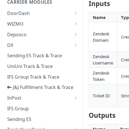
CARRIER MODULES
Inputs
Quality Issue Category
Generative Prompt
DoorDash
Update Account Category
Name
Typ
Generic AI Agent
DoorDash - Get Tracking Info
WIZMO
Miscellaneous Category
Warranty Master
🔑 WIZMO Track & Trace
Zendesk
Deposco
In Store Category
Cred
Domain
AI Generated Image Detection
Deposco - Cancel Order Lines
DX
Loyalty Program
for a Sales Order
DX Delivery Track & Trace
Sending ES Track & Trace
Zendesk
Chat Category
Deposco - Get Order
Cred
Username
DX Express Track & Trace
UniUni Track & Trace
Subscription Category
Zendesk
Cred
IFS Group Track & Trace
Business Inquiry Category
Token
🔑 J&J Fulfillment Track & Trace
Online Category
Ticket ID
Stri
InPost
🔑 InPost PL Track & Trace
IFS Group
Outputs
🔑 InPost UK Track & Trace
Sending ES