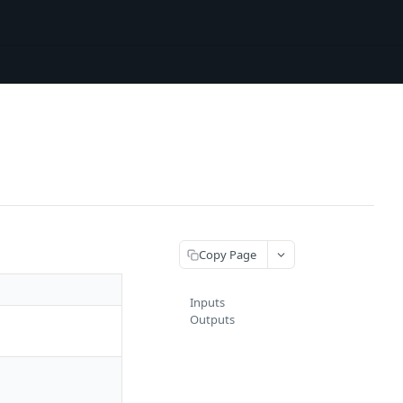
Copy Page
Inputs
Outputs