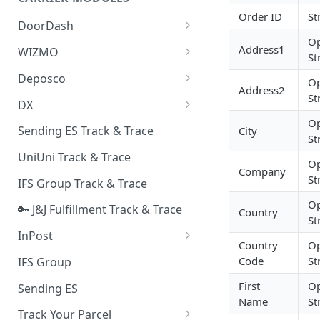
Quality Issue Category
Order ID
St
Generative Prompt
DoorDash
Update Account Category
Op
Generic AI Agent
DoorDash - Get Tracking Info
Address1
WIZMO
Miscellaneous Category
St
Warranty Master
🔑 WIZMO Track & Trace
Deposco
In Store Category
Op
Address2
AI Generated Image Detection
St
Deposco - Cancel Order Lines
DX
Loyalty Program
for a Sales Order
Op
DX Delivery Track & Trace
Sending ES Track & Trace
City
Chat Category
St
Deposco - Get Order
DX Express Track & Trace
UniUni Track & Trace
Subscription Category
Op
Company
St
IFS Group Track & Trace
Business Inquiry Category
Op
🔑 J&J Fulfillment Track & Trace
Online Category
Country
St
InPost
Country
Op
🔑 InPost PL Track & Trace
Code
St
IFS Group
🔑 InPost UK Track & Trace
First
Op
Sending ES
Name
St
Track Your Parcel