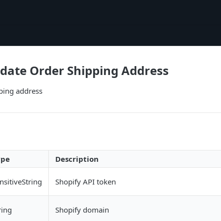
date Order Shipping Address
ping address
ype
Description
nsitiveString
Shopify API token
ring
Shopify domain