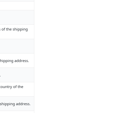
s of the shipping
.
shipping address.
.
country of the
 shipping address.