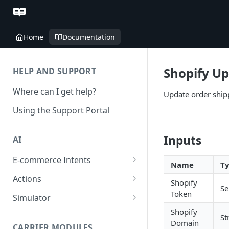
Home
Documentation
Shopify Up
HELP AND SUPPORT
Where can I get help?
Update order ship
Using the Support Portal
Inputs
AI
E-commerce Intents
Name
T
Change Order Category
Actions
Shopify
Se
Return Questions Category
Conversation Sentiment
Token
Simulator
Detection
Shopify
Order Status Category
Conversation Simulations
St
Domain
Conversation Summarization
CARRIER MODULES