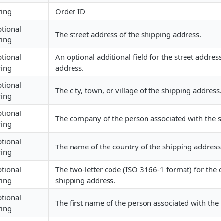
ring
Order ID
tional
The street address of the shipping address.
ring
tional
An optional additional field for the street addres
ring
address.
tional
The city, town, or village of the shipping address
ring
tional
The company of the person associated with the 
ring
tional
The name of the country of the shipping address
ring
tional
The two-letter code (ISO 3166-1 format) for the 
ring
shipping address.
tional
The first name of the person associated with the
ring