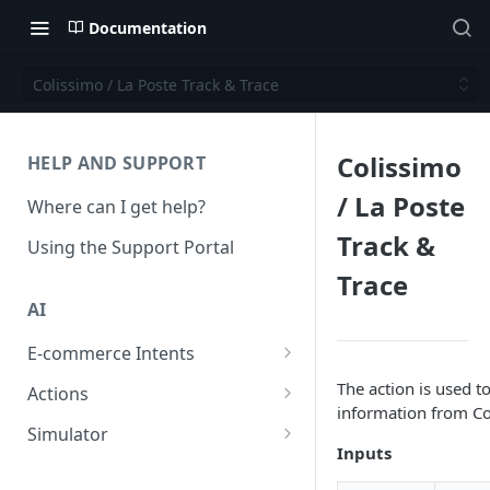
Documentation
Colissimo / La Poste Track & Trace
Colissimo
HELP AND SUPPORT
/ La Poste
Where can I get help?
Track &
Using the Support Portal
Trace
AI
E-commerce Intents
Change Order Category
The action is used to
Actions
information from Co
Return Questions Category
Conversation Sentiment
Simulator
Detection
Inputs
Order Status Category
Conversation Simulations
Conversation Summarization