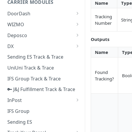
CARRIER MODULES
Name
Type
Quality Issue Category
Generative Prompt
DoorDash
Update Account Category
Tracking
Strin
Generic AI Agent
DoorDash - Get Tracking Info
Number
WIZMO
Miscellaneous Category
Warranty Master
🔑 WIZMO Track & Trace
Deposco
In Store Category
Outputs
AI Generated Image Detection
Deposco - Cancel Order Lines
DX
Loyalty Program
for a Sales Order
Name
Typ
DX Delivery Track & Trace
Sending ES Track & Trace
Chat Category
Deposco - Get Order
DX Express Track & Trace
UniUni Track & Trace
Subscription Category
Found
Bool
IFS Group Track & Trace
Tracking?
Business Inquiry Category
🔑 J&J Fulfillment Track & Trace
Online Category
InPost
🔑 InPost PL Track & Trace
IFS Group
🔑 InPost UK Track & Trace
Sending ES