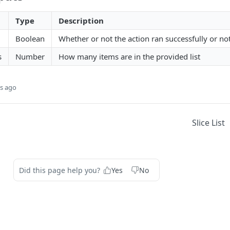
Type
Description
Boolean
Whether or not the action ran successfully or no
s
Number
How many items are in the provided list
s ago
Slice List
Did this page help you?
Yes
No