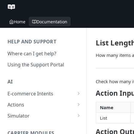
Home
Documentation
List Lengt
HELP AND SUPPORT
Where can I get help?
How many items are
Using the Support Portal
Check how many ite
AI
Action Inp
E-commerce Intents
Change Order Category
Actions
Name
Return Questions Category
Conversation Sentiment
Simulator
List
Detection
Order Status Category
Conversation Simulations
Action Out
Conversation Summarization
CARRIER MODULES