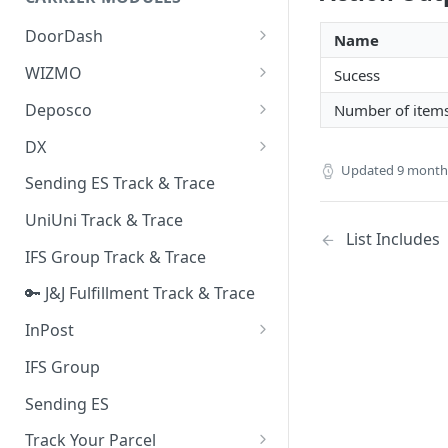
Quality Issue Category
Generative Prompt
DoorDash
Update Account Category
Name
Generic AI Agent
DoorDash - Get Tracking Info
WIZMO
Sucess
Miscellaneous Category
Warranty Master
🔑 WIZMO Track & Trace
Deposco
Number of item
In Store Category
AI Generated Image Detection
Deposco - Cancel Order Lines
DX
Loyalty Program
for a Sales Order
Updated
9 month
DX Delivery Track & Trace
Sending ES Track & Trace
Chat Category
Deposco - Get Order
DX Express Track & Trace
UniUni Track & Trace
Subscription Category
List Includes
IFS Group Track & Trace
Business Inquiry Category
🔑 J&J Fulfillment Track & Trace
Online Category
InPost
🔑 InPost PL Track & Trace
IFS Group
🔑 InPost UK Track & Trace
Sending ES
Track Your Parcel