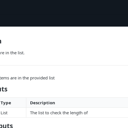
h
 in the list.
ms are in the provided list
uts
Type
Description
List
The list to check the length of
puts