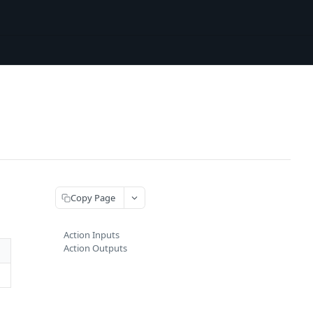
Copy Page
Action Inputs
Action Outputs