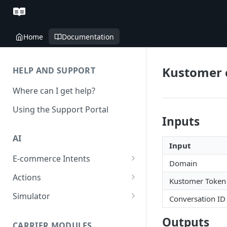
Home
Documentation
Kustomer 
HELP AND SUPPORT
Where can I get help?
Using the Support Portal
Inputs
AI
Input
E-commerce Intents
Domain
Change Order Category
Actions
Kustomer Token
Return Questions Category
Conversation Sentiment
Simulator
Conversation ID
Detection
Order Status Category
Conversation Simulations
Outputs
Conversation Summarization
CARRIER MODULES