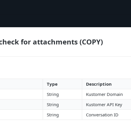
check for attachments (COPY)
Type
Description
String
Kustomer Domain
String
Kustomer API Key
String
Conversation ID