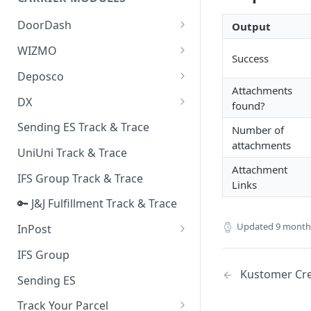
Quality Issue Category
Generative Prompt
DoorDash
Output
Update Account Category
Generic AI Agent
DoorDash - Get Tracking Info
WIZMO
Miscellaneous Category
Success
Warranty Master
🔑 WIZMO Track & Trace
Deposco
In Store Category
Attachments
AI Generated Image Detection
Deposco - Cancel Order Lines
DX
Loyalty Program
found?
for a Sales Order
DX Delivery Track & Trace
Sending ES Track & Trace
Chat Category
Number of
Deposco - Get Order
attachments
DX Express Track & Trace
UniUni Track & Trace
Subscription Category
Attachment
IFS Group Track & Trace
Business Inquiry Category
Links
🔑 J&J Fulfillment Track & Trace
Online Category
Updated
9 month
InPost
🔑 InPost PL Track & Trace
IFS Group
Kustomer Cre
🔑 InPost UK Track & Trace
Sending ES
Track Your Parcel