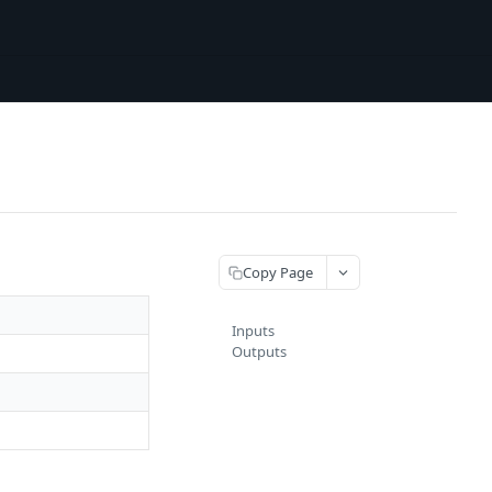
Copy Page
Inputs
Outputs