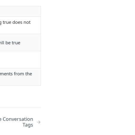
ng true does not
ll be true
chments from the
e Conversation
Tags