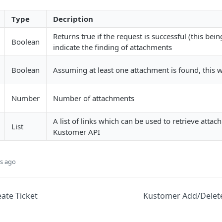
Type
Decription
Returns true if the request is successful (this bei
Boolean
indicate the finding of attachments
Boolean
Assuming at least one attachment is found, this wi
Number
Number of attachments
A list of links which can be used to retrieve atta
List
Kustomer API
s ago
ate Ticket
Kustomer Add/Delet