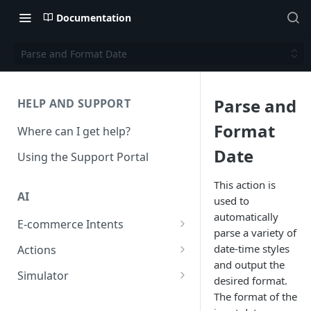
Documentation
Parse and Format Date
Parse and
HELP AND SUPPORT
Format
Where can I get help?
Date
Using the Support Portal
This action is
AI
used to
automatically
E-commerce Intents
parse a variety of
Change Order Category
date-time styles
Actions
and output the
Return Questions Category
Conversation Sentiment
Simulator
desired format.
Detection
Order Status Category
Conversation Simulations
The format of the
Conversation Summarization