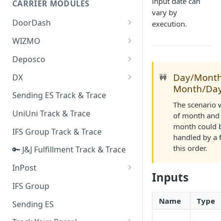
input date can
CARRIER MODULES
Quality Issue Category
vary by
Generative Prompt
DoorDash
execution.
Update Account Category
Generic AI Agent
DoorDash - Get Tracking Info
WIZMO
Miscellaneous Category
Warranty Master
🔑 WIZMO Track & Trace
Deposco
In Store Category
AI Generated Image Detection
Deposco - Cancel Order Lines
Day/Month
DX
🚧
Loyalty Program
for a Sales Order
Month/Da
DX Delivery Track & Trace
Sending ES Track & Trace
Chat Category
Deposco - Get Order
The scenario 
DX Express Track & Trace
UniUni Track & Trace
Subscription Category
of month and 
month could b
IFS Group Track & Trace
Business Inquiry Category
handled by a 
this order.
🔑 J&J Fulfillment Track & Trace
Online Category
InPost
Inputs
🔑 InPost PL Track & Trace
IFS Group
🔑 InPost UK Track & Trace
Name
Type
Sending ES