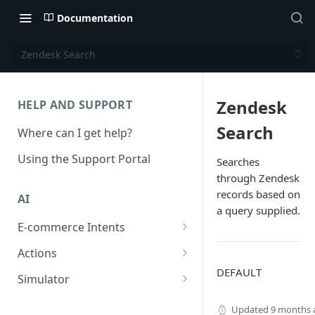
Documentation
Zendesk Search
Zendesk
HELP AND SUPPORT
Search
Where can I get help?
Using the Support Portal
Searches
through Zendesk
records based on
AI
a query supplied.
E-commerce Intents
Change Order Category
Actions
DEFAULT
Return Questions Category
Conversation Sentiment
Simulator
Detection
Order Status Category
Conversation Simulations
Updated
9 months 
Conversation Summarization