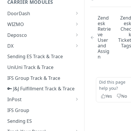
CARRIER MODULES
Quality Issue Category
Generative Prompt
DoorDash
Update Account Category
Zend
Zen
Generic AI Agent
DoorDash - Get Tracking Info
esk
es
WIZMO
Miscellaneous Category
Retrie
Che
Warranty Master
🔑 WIZMO Track & Trace
ve
Deposco
In Store Category
User
Ticke
AI Generated Image Detection
Deposco - Cancel Order Lines
and
Tag
DX
Loyalty Program
for a Sales Order
Assig
DX Delivery Track & Trace
Sending ES Track & Trace
n
Chat Category
Deposco - Get Order
DX Express Track & Trace
UniUni Track & Trace
Subscription Category
IFS Group Track & Trace
Business Inquiry Category
Did this page
help you?
🔑 J&J Fulfillment Track & Trace
Online Category
Yes
No
InPost
🔑 InPost PL Track & Trace
IFS Group
🔑 InPost UK Track & Trace
Sending ES