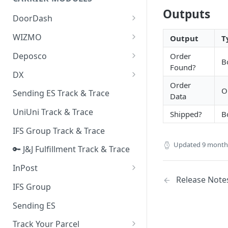
Quality Issue Category
Outputs
Generative Prompt
DoorDash
Update Account Category
Generic AI Agent
DoorDash - Get Tracking Info
WIZMO
Output
T
Miscellaneous Category
Warranty Master
🔑 WIZMO Track & Trace
Deposco
Order
In Store Category
B
Found?
AI Generated Image Detection
Deposco - Cancel Order Lines
DX
Loyalty Program
for a Sales Order
Order
DX Delivery Track & Trace
O
Sending ES Track & Trace
Chat Category
Data
Deposco - Get Order
DX Express Track & Trace
UniUni Track & Trace
Subscription Category
Shipped?
B
IFS Group Track & Trace
Business Inquiry Category
Updated
9 month
🔑 J&J Fulfillment Track & Trace
Online Category
InPost
Release Note
🔑 InPost PL Track & Trace
IFS Group
🔑 InPost UK Track & Trace
Sending ES
Track Your Parcel