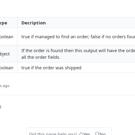
ype
Decription
oolean
true if managed to find an order; false if no orders fou
If the order is found then this output will have the orde
bject
all the order fields.
oolean
true if the order was shipped
s ago
s
Did this page help you?
Yes
No