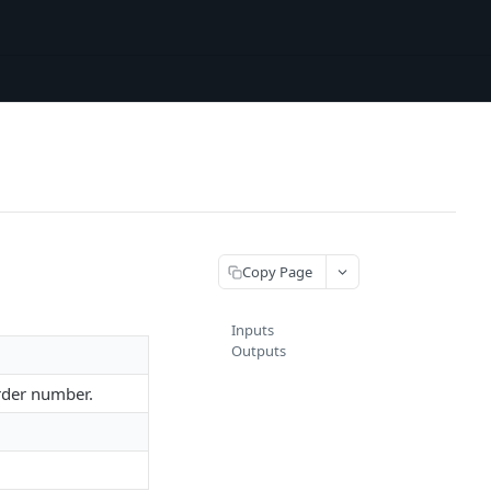
Copy Page
Inputs
Outputs
order number.