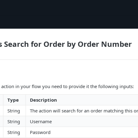
s Search for Order by Order Number
 action in your flow you need to provide it the following inputs:
Type
Description
String
The action will search for an order matching this 
String
Username
String
Password