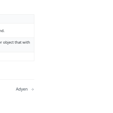
nd.
r object that with
Adyen