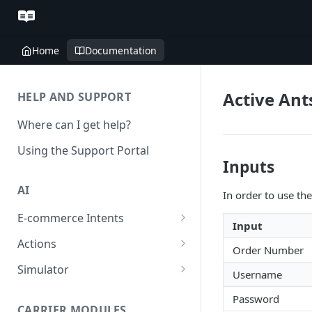
Home
Documentation
Active Ant
HELP AND SUPPORT
Where can I get help?
Using the Support Portal
Inputs
AI
In order to use the
E-commerce Intents
Input
Change Order Category
Actions
Order Number
Return Questions Category
Conversation Sentiment
Simulator
Username
Detection
Order Status Category
Conversation Simulations
Password
Conversation Summarization
CARRIER MODULES