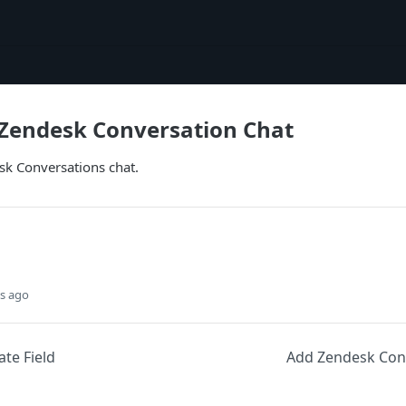
Zendesk Conversation Chat
k Conversations chat.
s ago
te Field
Add Zendesk Con