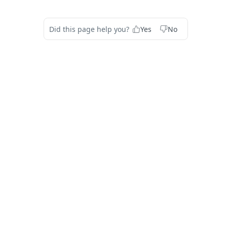
Did this page help you?
Yes
No