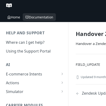
Home
Documentation
Handover 
HELP AND SUPPORT
Where can I get help?
Handover a Zendes
Using the Support Portal
FIELD_UPDATE
AI
E-commerce Intents
Updated
9 month
Change Order Category
Actions
Return Questions Category
Conversation Sentiment
Simulator
Zendesk Upda
Detection
Order Status Category
Conversation Simulations
Conversation Summarization
CARRIER MODULES