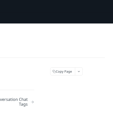
Copy Page
versation Chat
Tags