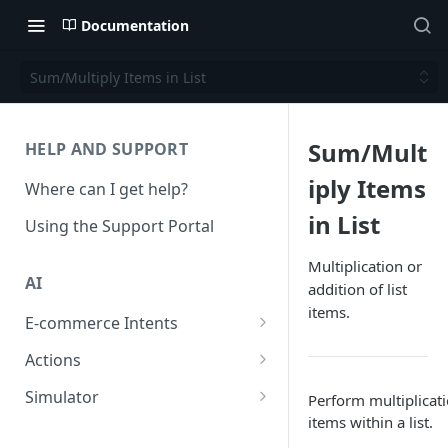
Documentation
Sum/Multiply Items in List
Sum/Mult
HELP AND SUPPORT
iply Items
Where can I get help?
in List
Using the Support Portal
Multiplication or
AI
addition of list
items.
E-commerce Intents
Change Order Category
Actions
Return Questions Category
Conversation Sentiment
Simulator
Perform multiplicati
Detection
items within a list.
Order Status Category
Conversation Simulations
Conversation Summarization