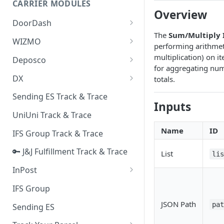
CARRIER MODULES
Quality Issue Category
Overview
Generative Prompt
DoorDash
Update Account Category
The
Sum/Multiply I
Generic AI Agent
DoorDash - Get Tracking Info
WIZMO
Miscellaneous Category
performing arithmet
Warranty Master
🔑 WIZMO Track & Trace
multiplication) on it
Deposco
In Store Category
for aggregating nume
AI Generated Image Detection
Deposco - Cancel Order Lines
DX
totals.
Loyalty Program
for a Sales Order
DX Delivery Track & Trace
Sending ES Track & Trace
Chat Category
Deposco - Get Order
Inputs
DX Express Track & Trace
UniUni Track & Trace
Subscription Category
Name
ID
IFS Group Track & Trace
Business Inquiry Category
🔑 J&J Fulfillment Track & Trace
Online Category
List
li
InPost
🔑 InPost PL Track & Trace
IFS Group
🔑 InPost UK Track & Trace
JSON Path
pa
Sending ES