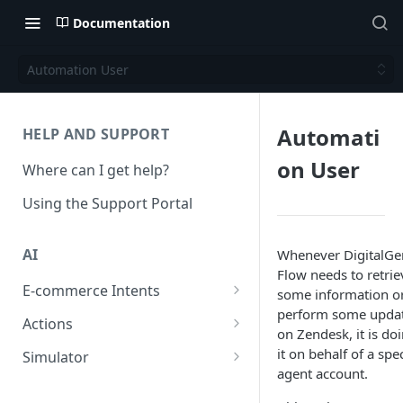
Documentation
Automation User
Automati
HELP AND SUPPORT
on User
Where can I get help?
Using the Support Portal
AI
Whenever DigitalGe
Flow needs to retrie
E-commerce Intents
some information o
perform some upda
Change Order Category
Actions
on Zendesk, it is do
Return Questions Category
Conversation Sentiment
it on behalf of a spec
Simulator
Detection
agent account.
Order Status Category
Conversation Simulations
Conversation Summarization