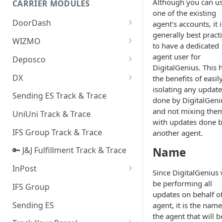
Although you can u
CARRIER MODULES
Quality Issue Category
one of the existing
Generative Prompt
DoorDash
agent's accounts, it i
Update Account Category
generally best pract
Generic AI Agent
DoorDash - Get Tracking Info
WIZMO
Miscellaneous Category
to have a dedicated
Warranty Master
🔑 WIZMO Track & Trace
agent user for
Deposco
In Store Category
DigitalGenius. This 
AI Generated Image Detection
Deposco - Cancel Order Lines
DX
the benefits of easil
Loyalty Program
for a Sales Order
isolating any update
DX Delivery Track & Trace
Sending ES Track & Trace
Chat Category
done by DigitalGeni
Deposco - Get Order
DX Express Track & Trace
and not mixing the
UniUni Track & Trace
Subscription Category
with updates done 
IFS Group Track & Trace
another agent.
Business Inquiry Category
Name
🔑 J&J Fulfillment Track & Trace
Online Category
InPost
Since DigitalGenius 
🔑 InPost PL Track & Trace
be performing all
IFS Group
updates on behalf o
🔑 InPost UK Track & Trace
Sending ES
agent, it is the name
the agent that will b