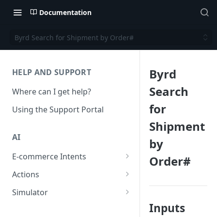
Documentation
Byrd Search for Shipment by Order#
Byrd
HELP AND SUPPORT
Search
Where can I get help?
for
Using the Support Portal
Shipment
AI
by
E-commerce Intents
Order#
Change Order Category
Actions
Return Questions Category
Conversation Sentiment
Simulator
Detection
Inputs
Order Status Category
Conversation Simulations
Conversation Summarization