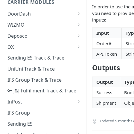
CARRIER MODULES
Quality Issue Category
In order to use the 
Generative Prompt
you need to provide 
DoorDash
Update Account Category
inputs:
Generic AI Agent
DoorDash - Get Tracking Info
WIZMO
Miscellaneous Category
Warranty Master
Input
Typ
🔑 WIZMO Track & Trace
Deposco
In Store Category
Order#
Stri
AI Generated Image Detection
Deposco - Cancel Order Lines
DX
Loyalty Program
for a Sales Order
API Token
Stri
DX Delivery Track & Trace
Sending ES Track & Trace
Chat Category
Deposco - Get Order
Outputs
DX Express Track & Trace
UniUni Track & Trace
Subscription Category
IFS Group Track & Trace
Business Inquiry Category
Output
Typ
🔑 J&J Fulfillment Track & Trace
Online Category
Success
Bool
InPost
Shipment
Obje
🔑 InPost PL Track & Trace
IFS Group
🔑 InPost UK Track & Trace
Updated
9 months 
Sending ES