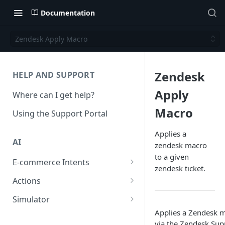
Documentation
Zendesk Apply Macro
Zendesk
HELP AND SUPPORT
Apply
Where can I get help?
Macro
Using the Support Portal
Applies a
AI
zendesk macro
to a given
E-commerce Intents
zendesk ticket.
Change Order Category
Actions
Return Questions Category
Conversation Sentiment
Simulator
Detection
Applies a Zendesk m
Order Status Category
Conversation Simulations
via the Zendesk Sup
Conversation Summarization