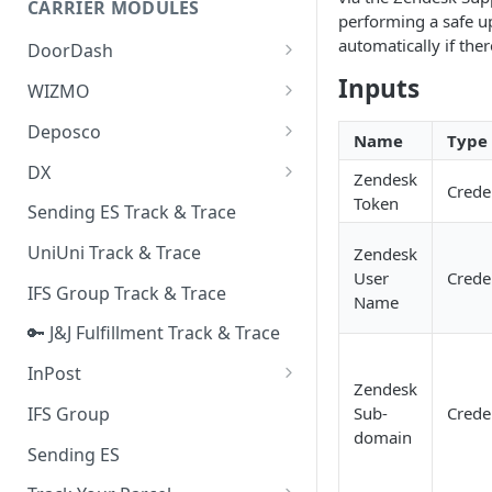
CARRIER MODULES
Quality Issue Category
performing a safe u
Generative Prompt
automatically if ther
DoorDash
Update Account Category
Generic AI Agent
DoorDash - Get Tracking Info
Inputs
WIZMO
Miscellaneous Category
Warranty Master
🔑 WIZMO Track & Trace
Deposco
In Store Category
Name
Type
AI Generated Image Detection
Deposco - Cancel Order Lines
DX
Loyalty Program
Zendesk
for a Sales Order
Crede
DX Delivery Track & Trace
Token
Sending ES Track & Trace
Chat Category
Deposco - Get Order
DX Express Track & Trace
UniUni Track & Trace
Zendesk
Subscription Category
User
Crede
IFS Group Track & Trace
Business Inquiry Category
Name
🔑 J&J Fulfillment Track & Trace
Online Category
InPost
Zendesk
🔑 InPost PL Track & Trace
IFS Group
Sub-
Crede
domain
🔑 InPost UK Track & Trace
Sending ES