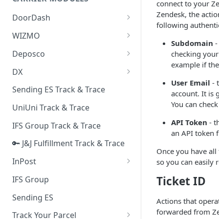
Quality Issue Category
connect to your Z
Generative Prompt
Zendesk, the action
DoorDash
Update Account Category
following authenti
Generic AI Agent
DoorDash - Get Tracking Info
WIZMO
Miscellaneous Category
Subdomain
-
Warranty Master
🔑 WIZMO Track & Trace
Deposco
checking your
In Store Category
example if th
AI Generated Image Detection
Deposco - Cancel Order Lines
DX
Loyalty Program
for a Sales Order
User Email
- 
DX Delivery Track & Trace
Sending ES Track & Trace
Chat Category
account. It is
Deposco - Get Order
DX Express Track & Trace
You can check
UniUni Track & Trace
Subscription Category
API Token
- t
IFS Group Track & Trace
Business Inquiry Category
an API token f
🔑 J&J Fulfillment Track & Trace
Online Category
Once you have all
InPost
so you can easily 
🔑 InPost PL Track & Trace
Ticket ID
IFS Group
🔑 InPost UK Track & Trace
Sending ES
Actions that operat
forwarded from Zen
Track Your Parcel