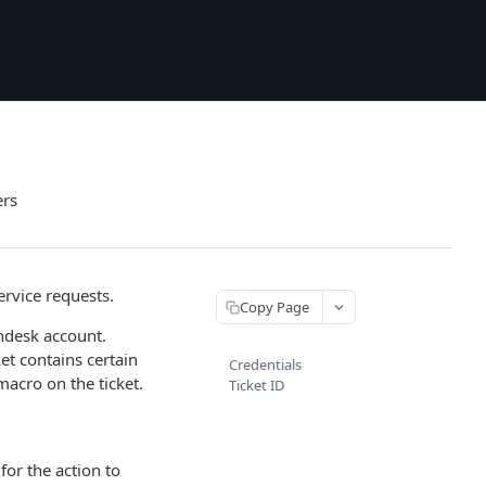
ers
ervice requests.
Copy Page
endesk account.
et contains certain
Credentials
macro on the ticket.
Ticket ID
for the action to