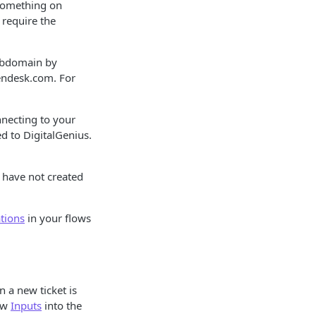
 something on
l require the
subdomain by
endesk.com. For
nnecting to your
ed to DigitalGenius.
u have not created
tions
in your flows
n a new ticket is
low
Inputs
into the