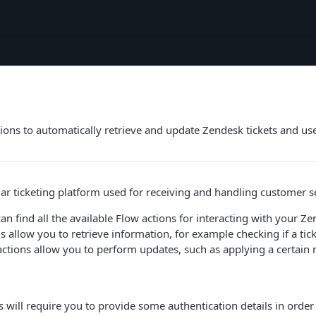
ions to automatically retrieve and update Zendesk tickets and us
ar ticketing platform used for receiving and handling customer s
can find all the available Flow actions for interacting with your Z
s allow you to retrieve information, for example checking if a tick
 actions allow you to perform updates, such as applying a certain 
 will require you to provide some authentication details in order 