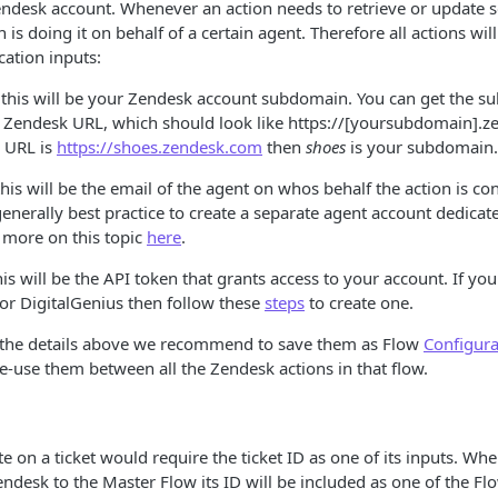
endesk account. Whenever an action needs to retrieve or update
 is doing it on behalf of a certain agent. Therefore all actions wil
cation inputs:
 this will be your Zendesk account subdomain. You can get the 
 Zendesk URL, which should look like https://[yoursubdomain].z
e URL is
https://shoes.zendesk.com
then
shoes
is your subdomain.
this will be the email of the agent on whos behalf the action is co
 generally best practice to create a separate agent account dedicat
 more on this topic
here
.
his will be the API token that grants access to your account. If yo
or DigitalGenius then follow these
steps
to create one.
 the details above we recommend to save them as Flow
Configura
re-use them between all the Zendesk actions in that flow.
e on a ticket would require the ticket ID as one of its inputs. Whe
desk to the Master Flow its ID will be included as one of the F