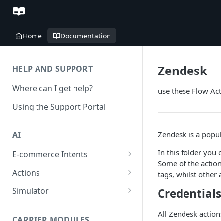
Home
Documentation
Zendesk
HELP AND SUPPORT
Where can I get help?
use these Flow Act
Using the Support Portal
Zendesk is a popul
AI
In this folder you 
E-commerce Intents
Some of the action
Change Order Category
Actions
tags, whilst other
Return Questions Category
Conversation Sentiment
Simulator
Credentials
Detection
Order Status Category
Conversation Simulations
All Zendesk actions
Conversation Summarization
CARRIER MODULES