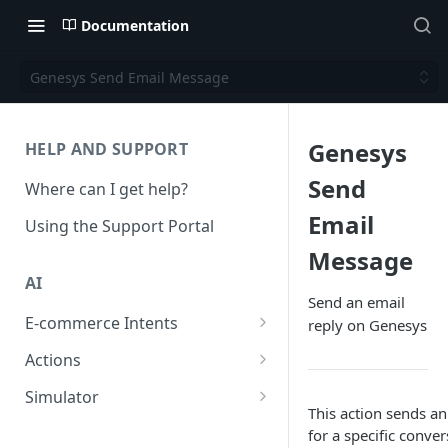
Documentation
Genesys Send Email Message
Genesys
HELP AND SUPPORT
Send
Where can I get help?
Email
Using the Support Portal
Message
AI
Send an email
E-commerce Intents
reply on Genesys
Change Order Category
Actions
Return Questions Category
Conversation Sentiment
Simulator
Detection
This action sends a
Order Status Category
Conversation Simulations
for a specific conver
Conversation Summarization