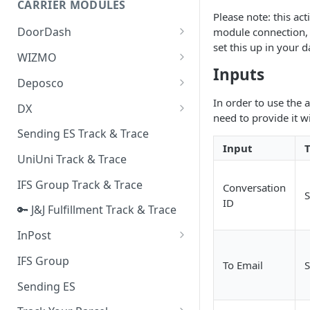
CARRIER MODULES
Quality Issue Category
Please note: this ac
Generative Prompt
DoorDash
module connection, 
Update Account Category
set this up in your
Generic AI Agent
DoorDash - Get Tracking Info
WIZMO
Miscellaneous Category
Inputs
Warranty Master
🔑 WIZMO Track & Trace
Deposco
In Store Category
AI Generated Image Detection
Deposco - Cancel Order Lines
In order to use the 
DX
Loyalty Program
for a Sales Order
need to provide it w
DX Delivery Track & Trace
Sending ES Track & Trace
Chat Category
Deposco - Get Order
Input
DX Express Track & Trace
UniUni Track & Trace
Subscription Category
IFS Group Track & Trace
Business Inquiry Category
Conversation
S
ID
🔑 J&J Fulfillment Track & Trace
Online Category
InPost
🔑 InPost PL Track & Trace
IFS Group
To Email
S
🔑 InPost UK Track & Trace
Sending ES