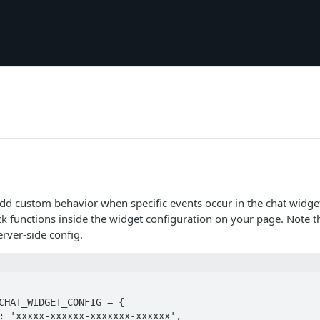
add custom behavior when specific events occur in the chat widge
ck functions inside the widget configuration on your page. Note t
erver-side config.