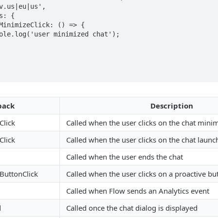
back
Description
Click
Called when the user clicks on the chat mini
Click
Called when the user clicks on the chat launc
Called when the user ends the chat
ButtonClick
Called when the user clicks on a proactive bu
Called when Flow sends an Analytics event
d
Called once the chat dialog is displayed