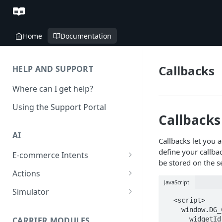
Home
Documentation
Callbacks
HELP AND SUPPORT
Where can I get help?
Using the Support Portal
Callbacks
AI
Callbacks let you 
define your callba
E-commerce Intents
be stored on the s
Change Order Category
Actions
JavaScript
Return Questions Category
Conversation Sentiment
Simulator
Detection
  <script>

Order Status Category
Conversation Simulations
    window.DG_CHAT_WIDGET_CONFIG = {

Conversation Summarization
CARRIER MODULES
      widgetId: 'xxxxx-xxxxxx-xxxxxxx-xxxxxx',
