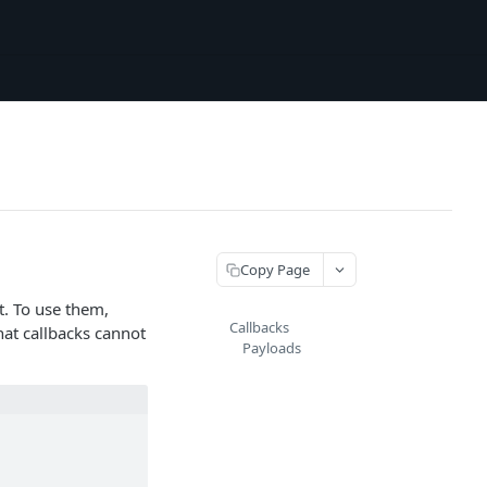
Copy Page
t. To use them,
Callbacks
hat callbacks cannot
Payloads