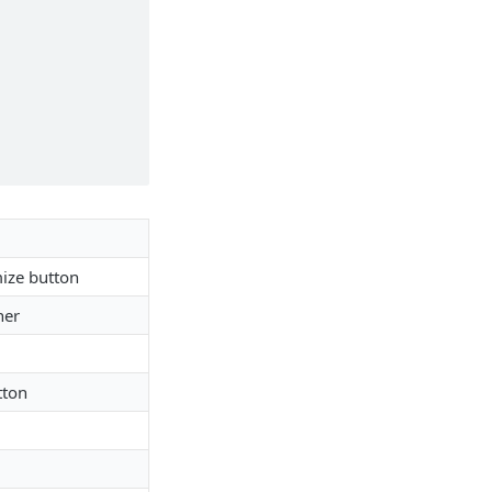
mize button
her
tton