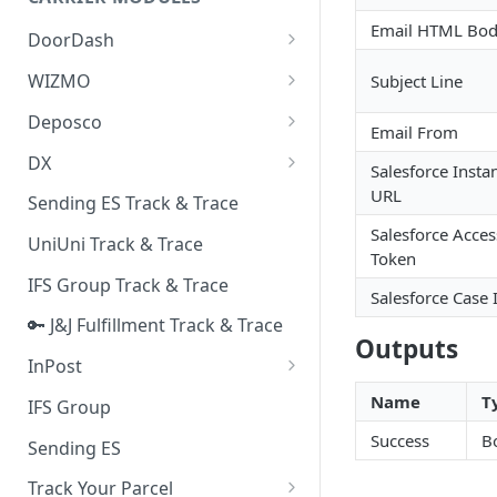
Quality Issue Category
Generative Prompt
Email HTML Bo
DoorDash
Update Account Category
Generic AI Agent
DoorDash - Get Tracking Info
WIZMO
Subject Line
Miscellaneous Category
Warranty Master
🔑 WIZMO Track & Trace
Deposco
In Store Category
Email From
AI Generated Image Detection
Deposco - Cancel Order Lines
DX
Loyalty Program
Salesforce Insta
for a Sales Order
DX Delivery Track & Trace
URL
Sending ES Track & Trace
Chat Category
Deposco - Get Order
Salesforce Acces
DX Express Track & Trace
UniUni Track & Trace
Subscription Category
Token
IFS Group Track & Trace
Business Inquiry Category
Salesforce Case 
🔑 J&J Fulfillment Track & Trace
Online Category
Outputs
InPost
🔑 InPost PL Track & Trace
Name
T
IFS Group
🔑 InPost UK Track & Trace
Success
B
Sending ES
Track Your Parcel