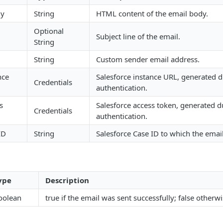
dy
String
HTML content of the email body.
Optional
Subject line of the email.
String
String
Custom sender email address.
nce
Salesforce instance URL, generated 
Credentials
authentication.
s
Salesforce access token, generated d
Credentials
authentication.
ID
String
Salesforce Case ID to which the email
ype
Description
oolean
true if the email was sent successfully; false otherwi