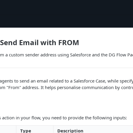
 Send Email with FROM
om a custom sender address using Salesforce and the DG Flow Pa
 agents to send an email related to a Salesforce Case, while specif
om "From" address. It helps personalise communication by contro
s action in your flow, you need to provide the following inputs:
Type
Description