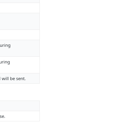
during
uring
 will be sent.
se.