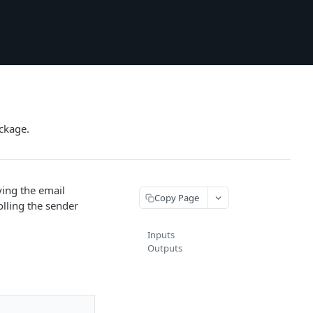
ckage.
ying the email
Copy Page
lling the sender
Inputs
Outputs