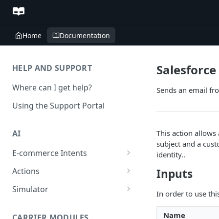
Home
Documentation
Salesforce
HELP AND SUPPORT
Where can I get help?
Sends an email fr
Using the Support Portal
This action allows
AI
subject and a cust
E-commerce Intents
identity..
Change Order Category
Actions
Inputs
Return Questions Category
Conversation Sentiment
Simulator
In order to use thi
Detection
Order Status Category
Conversation Simulations
Conversation Summarization
Name
CARRIER MODULES