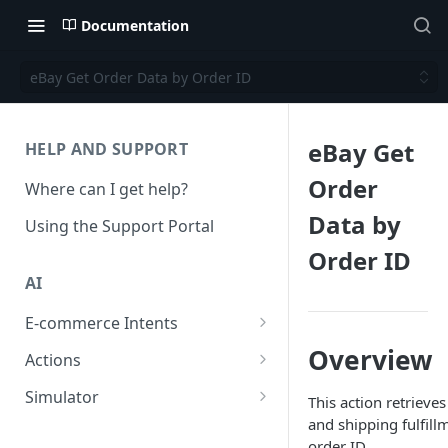
Documentation
eBay Get Order Data by Order ID
eBay Get
HELP AND SUPPORT
Order
Where can I get help?
Data by
Using the Support Portal
Order ID
AI
E-commerce Intents
Change Order Category
Overview
Actions
Return Questions Category
Conversation Sentiment
Simulator
This action retrieve
Detection
and shipping fulfill
Order Status Category
Conversation Simulations
order ID.
Conversation Summarization