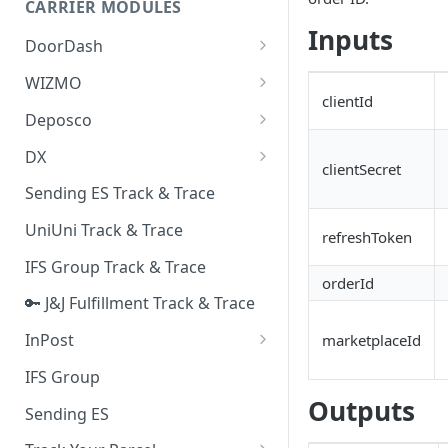
CARRIER MODULES
Quality Issue Category
Inputs
Generative Prompt
DoorDash
Update Account Category
Generic AI Agent
DoorDash - Get Tracking Info
WIZMO
Miscellaneous Category
clientId
Warranty Master
🔑 WIZMO Track & Trace
Deposco
In Store Category
AI Generated Image Detection
Deposco - Cancel Order Lines
DX
Loyalty Program
clientSecret
for a Sales Order
DX Delivery Track & Trace
Sending ES Track & Trace
Chat Category
Deposco - Get Order
DX Express Track & Trace
UniUni Track & Trace
Subscription Category
refreshToken
IFS Group Track & Trace
Business Inquiry Category
orderId
🔑 J&J Fulfillment Track & Trace
Online Category
InPost
marketplaceId
🔑 InPost PL Track & Trace
IFS Group
Outputs
🔑 InPost UK Track & Trace
Sending ES