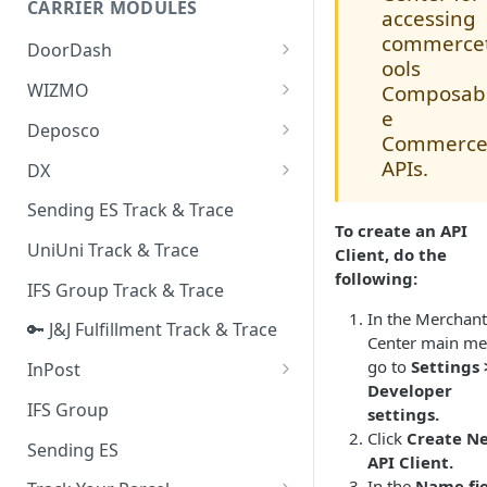
CARRIER MODULES
Quality Issue Category
accessing
Generative Prompt
commerce
DoorDash
Update Account Category
ools
Generic AI Agent
DoorDash - Get Tracking Info
WIZMO
Composab
Miscellaneous Category
e
Warranty Master
🔑 WIZMO Track & Trace
Deposco
In Store Category
Commerc
AI Generated Image Detection
Deposco - Cancel Order Lines
APIs.
DX
Loyalty Program
for a Sales Order
DX Delivery Track & Trace
Sending ES Track & Trace
Chat Category
Deposco - Get Order
To create an API
DX Express Track & Trace
UniUni Track & Trace
Subscription Category
Client, do the
following:
IFS Group Track & Trace
Business Inquiry Category
In the Merchant
🔑 J&J Fulfillment Track & Trace
Online Category
Center main me
go to
Settings 
InPost
Developer
🔑 InPost PL Track & Trace
IFS Group
settings.
Click
Create N
🔑 InPost UK Track & Trace
Sending ES
API Client.
In the
Name fie