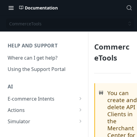
Documentation
CommerceTools
Commerc
HELP AND SUPPORT
eTools
Where can I get help?
Using the Support Portal
AI
You can
🚧
E-commerce Intents
create an
delete API
Change Order Category
Actions
Clients in
Return Questions Category
Conversation Sentiment
the
Simulator
Detection
Merchant
Order Status Category
Conversation Simulations
Center for
Conversation Summarization