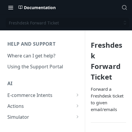
Documentation
Freshdesk Forward Ticket
Freshdes
HELP AND SUPPORT
k
Where can I get help?
Forward
Using the Support Portal
Ticket
AI
Forward a
E-commerce Intents
Freshdesk ticket
to given
Change Order Category
Actions
email/emails
Return Questions Category
Conversation Sentiment
Simulator
Detection
Order Status Category
Conversation Simulations
Conversation Summarization