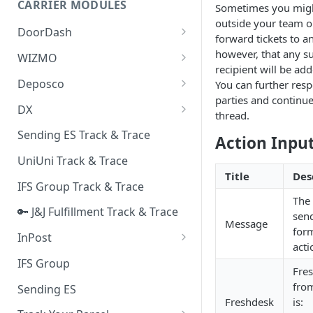
CARRIER MODULES
Sometimes you migh
Quality Issue Category
outside your team on
Generative Prompt
DoorDash
Update Account Category
forward tickets to a
Generic AI Agent
DoorDash - Get Tracking Info
however, that any s
WIZMO
Miscellaneous Category
recipient will be add
Warranty Master
🔑 WIZMO Track & Trace
Deposco
You can further resp
In Store Category
parties and continue
AI Generated Image Detection
Deposco - Cancel Order Lines
DX
Loyalty Program
thread.
for a Sales Order
DX Delivery Track & Trace
Sending ES Track & Trace
Chat Category
Action Inpu
Deposco - Get Order
DX Express Track & Trace
UniUni Track & Trace
Subscription Category
Title
Des
IFS Group Track & Trace
Business Inquiry Category
The 
🔑 J&J Fulfillment Track & Trace
Online Category
send
Message
form
InPost
acti
🔑 InPost PL Track & Trace
IFS Group
Fre
🔑 InPost UK Track & Trace
from
Sending ES
Freshdesk
is: