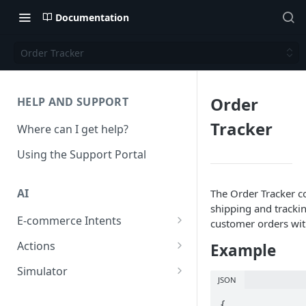
Documentation
Order Tracker
Order
HELP AND SUPPORT
Tracker
Where can I get help?
Using the Support Portal
AI
The Order Tracker 
shipping and tracki
E-commerce Intents
customer orders with
Change Order Category
Actions
Example
Return Questions Category
Conversation Sentiment
Simulator
Detection
JSON
Order Status Category
Conversation Simulations
Conversation Summarization
{
