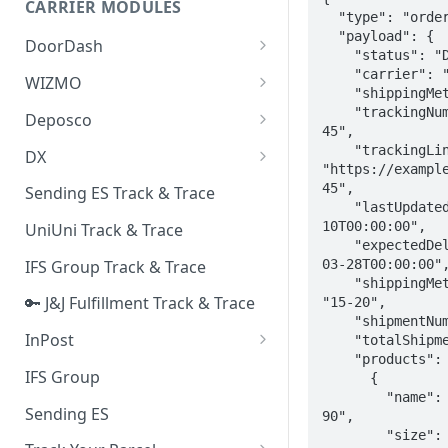
CARRIER MODULES
Quality Issue Category
  "type": "orderTracker",

Generative Prompt
  "payload": {

DoorDash
Update Account Category
    "status": "Delivered",

Generic AI Agent
DoorDash - Get Tracking Info
    "carrier": "Royal Mail",

WIZMO
Miscellaneous Category
    "shippingMethod": "Standard",

Warranty Master
🔑 WIZMO Track & Trace
    "trackingNumber": "AUP12345-
Deposco
In Store Category
45",

AI Generated Image Detection
Deposco - Cancel Order Lines
    "trackingLink": 
DX
Loyalty Program
for a Sales Order
"https://exampl
DX Delivery Track & Trace
45",

Sending ES Track & Trace
Chat Category
Deposco - Get Order
    "lastUpdatedDate": "2025-03-
DX Express Track & Trace
10T00:00:00",

UniUni Track & Trace
Subscription Category
    "expectedDeliveryDate": "2025-
03-28T00:00:00",
IFS Group Track & Trace
Business Inquiry Category
    "shippingMethodDaysRange": 
🔑 J&J Fulfillment Track & Trace
"15-20",

Online Category
    "shipmentNumber": 1,

InPost
    "totalShipments": 2,

    "products": [

🔑 InPost PL Track & Trace
IFS Group
      {

        "name": "Men's Air Max 
🔑 InPost UK Track & Trace
Sending ES
90",

        "size": "UK 9",
