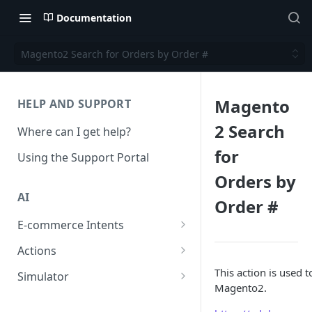
Documentation
Magento2 Search for Orders by Order #
Magento
HELP AND SUPPORT
2 Search
Where can I get help?
for
Using the Support Portal
Orders by
AI
Order #
E-commerce Intents
Change Order Category
Actions
Return Questions Category
Conversation Sentiment
This action is used 
Simulator
Detection
Magento2.
Order Status Category
Conversation Simulations
Conversation Summarization