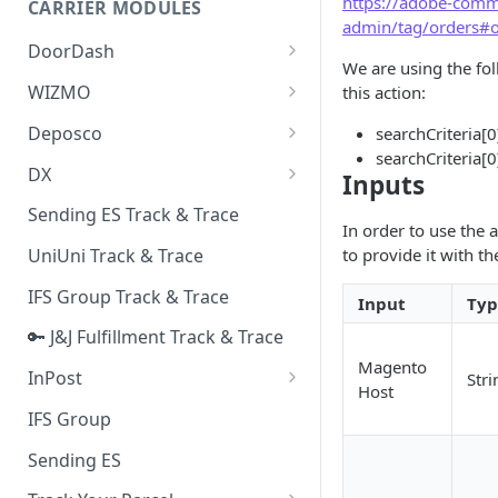
https://adobe-comme
CARRIER MODULES
Quality Issue Category
admin/tag/orders#
Generative Prompt
DoorDash
Update Account Category
We are using the fo
Generic AI Agent
DoorDash - Get Tracking Info
WIZMO
this action:
Miscellaneous Category
Warranty Master
🔑 WIZMO Track & Trace
Deposco
searchCriteria[0
In Store Category
searchCriteria[0
AI Generated Image Detection
Deposco - Cancel Order Lines
DX
Loyalty Program
Inputs
for a Sales Order
DX Delivery Track & Trace
Sending ES Track & Trace
Chat Category
Deposco - Get Order
In order to use the 
DX Express Track & Trace
to provide it with th
UniUni Track & Trace
Subscription Category
IFS Group Track & Trace
Business Inquiry Category
Input
Typ
🔑 J&J Fulfillment Track & Trace
Online Category
Magento
InPost
Stri
Host
🔑 InPost PL Track & Trace
IFS Group
🔑 InPost UK Track & Trace
Sending ES