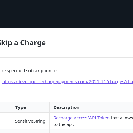
Skip a Charge
he specified subscription ids.
t:
https://developer.rechargepayments.com/2021-11/charges/cha
Type
Description
Recharge Access/API Token
that allows
SensitiveString
to the api.