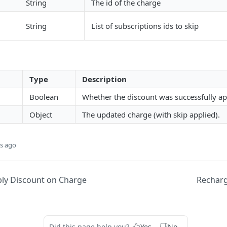
String
The id of the charge
String
List of subscriptions ids to skip
Type
Description
Boolean
Whether the discount was successfully ap
Object
The updated charge (with skip applied).
s ago
ly Discount on Charge
Recharg
Did this page help you?
Yes
No