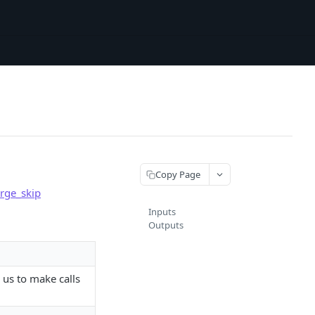
Copy Page
rge_skip
Inputs
Outputs
 us to make calls