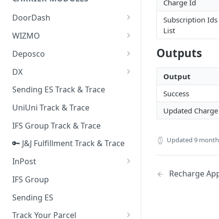
Quality Issue Category
Charge Id
Generative Prompt
DoorDash
Update Account Category
Subscription Ids
Generic AI Agent
List
DoorDash - Get Tracking Info
WIZMO
Miscellaneous Category
Warranty Master
🔑 WIZMO Track & Trace
Outputs
Deposco
In Store Category
AI Generated Image Detection
Deposco - Cancel Order Lines
DX
Loyalty Program
Output
for a Sales Order
DX Delivery Track & Trace
Sending ES Track & Trace
Chat Category
Success
Deposco - Get Order
DX Express Track & Trace
UniUni Track & Trace
Subscription Category
Updated Charge
IFS Group Track & Trace
Business Inquiry Category
Updated
9 month
🔑 J&J Fulfillment Track & Trace
Online Category
InPost
Recharge App
🔑 InPost PL Track & Trace
IFS Group
🔑 InPost UK Track & Trace
Sending ES
Track Your Parcel