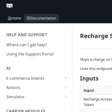
Home
Documentation
Recharge 
HELP AND SUPPORT
Where can I get help?
Using the Support Portal
Skips a charge on t
AI
Uses this endpoin
Inputs
E-commerce Intents
Change Order Category
Actions
Input
Return Questions Category
Conversation Sentiment
Simulator
Recharge Access
Detection
Order Status Category
Conversation Simulations
Token
Conversation Summarization
CARRIER MODULES