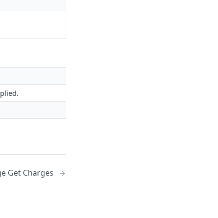
plied.
e Get Charges