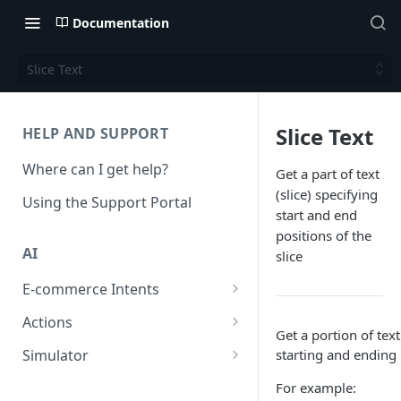
Documentation
Slice Text
Slice Text
HELP AND SUPPORT
Where can I get help?
Get a part of text
(slice) specifying
Using the Support Portal
start and end
positions of the
AI
slice
E-commerce Intents
Change Order Category
Actions
Get a portion of text
Return Questions Category
Conversation Sentiment
Simulator
starting and ending 
Detection
Order Status Category
Conversation Simulations
For example:
Conversation Summarization