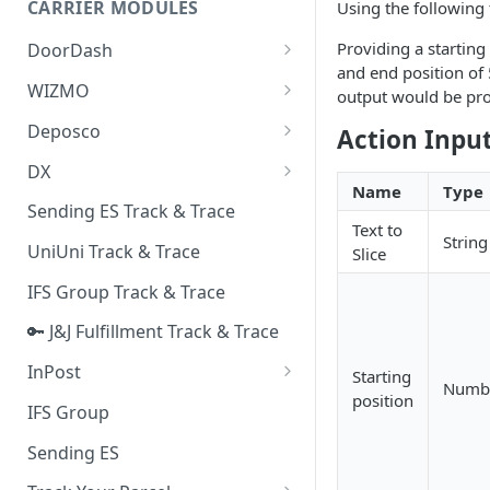
CARRIER MODULES
Using the following 
Quality Issue Category
Generative Prompt
Providing a starting
DoorDash
Update Account Category
and end position of 
Generic AI Agent
DoorDash - Get Tracking Info
WIZMO
Miscellaneous Category
output would be pr
Warranty Master
🔑 WIZMO Track & Trace
Deposco
Action Inpu
In Store Category
AI Generated Image Detection
Deposco - Cancel Order Lines
DX
Loyalty Program
for a Sales Order
Name
Type
DX Delivery Track & Trace
Sending ES Track & Trace
Chat Category
Deposco - Get Order
Text to
String
DX Express Track & Trace
UniUni Track & Trace
Slice
Subscription Category
IFS Group Track & Trace
Business Inquiry Category
🔑 J&J Fulfillment Track & Trace
Online Category
InPost
Starting
Numb
position
🔑 InPost PL Track & Trace
IFS Group
🔑 InPost UK Track & Trace
Sending ES