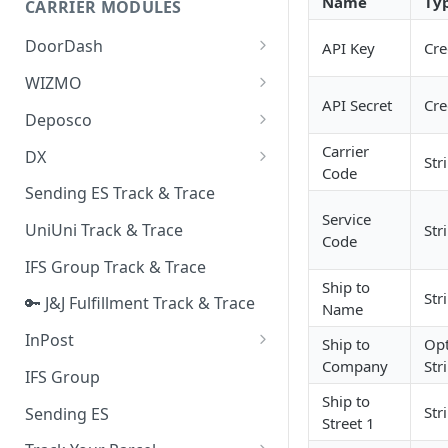
Name
Ty
CARRIER MODULES
Quality Issue Category
Generative Prompt
DoorDash
API Key
Cre
Update Account Category
Generic AI Agent
DoorDash - Get Tracking Info
WIZMO
Miscellaneous Category
API Secret
Cre
Warranty Master
🔑 WIZMO Track & Trace
Deposco
In Store Category
AI Generated Image Detection
Deposco - Cancel Order Lines
Carrier
DX
Loyalty Program
Str
for a Sales Order
Code
DX Delivery Track & Trace
Sending ES Track & Trace
Chat Category
Deposco - Get Order
Service
DX Express Track & Trace
UniUni Track & Trace
Str
Subscription Category
Code
IFS Group Track & Trace
Business Inquiry Category
Ship to
Str
🔑 J&J Fulfillment Track & Trace
Online Category
Name
InPost
Ship to
Opt
Company
Str
🔑 InPost PL Track & Trace
IFS Group
Ship to
🔑 InPost UK Track & Trace
Str
Sending ES
Street 1