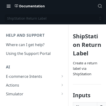
Documentation
ShipStation Return Label
ShipStati
HELP AND SUPPORT
on Return
Where can I get help?
Label
Using the Support Portal
Create a return
AI
label via
ShipStation
E-commerce Intents
Change Order Category
Actions
Return Questions Category
Conversation Sentiment
Simulator
Inputs
Detection
Order Status Category
Conversation Simulations
Conversation Summarization