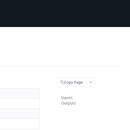
Copy Page
Inputs
Outputs