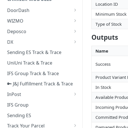
Quality Issue Category
Location ID
Generative Prompt
DoorDash
Update Account Category
Minimum Stock
Generic AI Agent
DoorDash - Get Tracking Info
WIZMO
Miscellaneous Category
Type of Stock
Warranty Master
🔑 WIZMO Track & Trace
Deposco
In Store Category
Outputs
AI Generated Image Detection
Deposco - Cancel Order Lines
DX
Loyalty Program
for a Sales Order
DX Delivery Track & Trace
Name
Sending ES Track & Trace
Chat Category
Deposco - Get Order
DX Express Track & Trace
UniUni Track & Trace
Subscription Category
Success
IFS Group Track & Trace
Business Inquiry Category
Product Variant
🔑 J&J Fulfillment Track & Trace
Online Category
In Stock
InPost
Available Produc
🔑 InPost PL Track & Trace
IFS Group
Incoming Produ
🔑 InPost UK Track & Trace
Sending ES
Committed Prod
Track Your Parcel
Damaged Produ