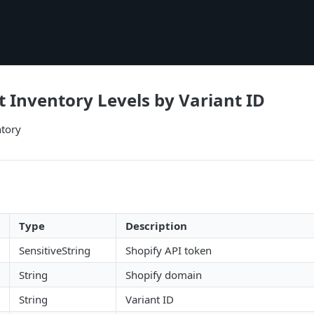
t Inventory Levels by Variant ID
ntory
Type
Description
SensitiveString
Shopify API token
String
Shopify domain
String
Variant ID