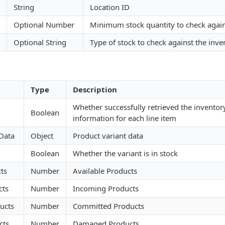
String
Location ID
Optional Number
Minimum stock quantity to check again
Optional String
Type of stock to check against the inve
Type
Description
Whether successfully retrieved the inventory
Boolean
information for each line item
 Data
Object
Product variant data
Boolean
Whether the variant is in stock
ts
Number
Available Products
cts
Number
Incoming Products
ucts
Number
Committed Products
cts
Number
Damaged Products