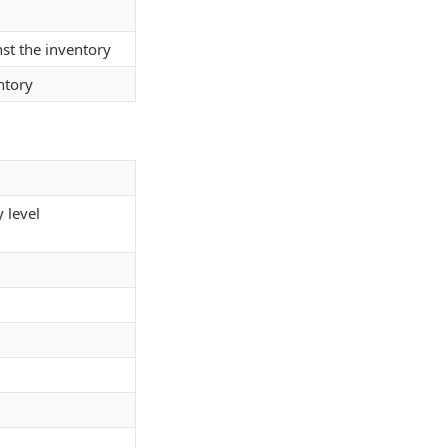
st the inventory
ntory
 level