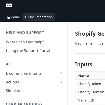
Home
Documentation
Shopify Ge
HELP AND SUPPORT
Where can I get help?
Get line item inve
Using the Support Portal
Inputs
AI
E-commerce Intents
Name
Change Order Category
Actions
Shopify Token
Return Questions Category
Conversation Sentiment
Simulator
Shopify Domain
Detection
Order Status Category
Conversation Simulations
Variant ID
Conversation Summarization
CARRIER MODULES