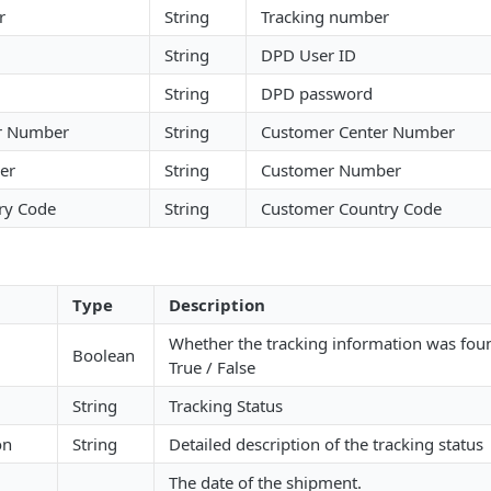
r
String
Tracking number
String
DPD User ID
String
DPD password
r Number
String
Customer Center Number
er
String
Customer Number
ry Code
String
Customer Country Code
Type
Description
Whether the tracking information was fou
Boolean
True / False
String
Tracking Status
on
String
Detailed description of the tracking status
The date of the shipment.