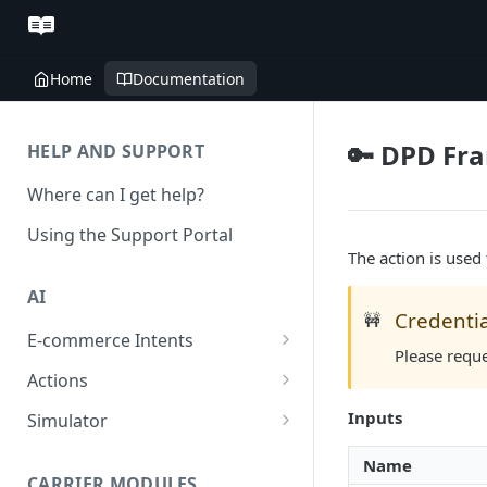
Home
Documentation
🔑 DPD Fra
HELP AND SUPPORT
Where can I get help?
Using the Support Portal
The action is used
AI
Credentia
🚧
E-commerce Intents
Please requ
Change Order Category
Actions
Return Questions Category
Conversation Sentiment
Inputs
Simulator
Detection
Order Status Category
Conversation Simulations
Name
Conversation Summarization
CARRIER MODULES