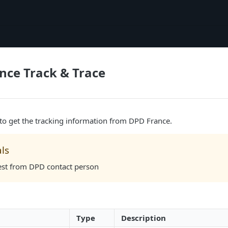
nce Track & Trace
 to get the tracking information from DPD France.
ls
est from DPD contact person
Type
Description