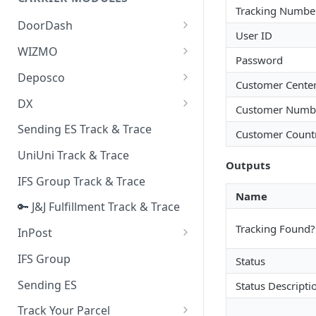
Quality Issue Category
Tracking Numbe
Generative Prompt
DoorDash
Update Account Category
User ID
Generic AI Agent
DoorDash - Get Tracking Info
WIZMO
Miscellaneous Category
Password
Warranty Master
🔑 WIZMO Track & Trace
Deposco
In Store Category
Customer Cente
AI Generated Image Detection
Deposco - Cancel Order Lines
DX
Loyalty Program
Customer Numb
for a Sales Order
DX Delivery Track & Trace
Sending ES Track & Trace
Chat Category
Customer Count
Deposco - Get Order
DX Express Track & Trace
UniUni Track & Trace
Subscription Category
Outputs
IFS Group Track & Trace
Business Inquiry Category
Name
🔑 J&J Fulfillment Track & Trace
Online Category
Tracking Found?
InPost
🔑 InPost PL Track & Trace
IFS Group
Status
🔑 InPost UK Track & Trace
Sending ES
Status Descripti
Track Your Parcel