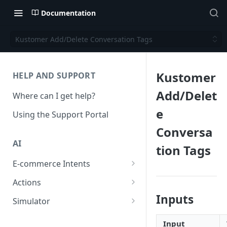
Documentation
Kustomer Add/Delete Conversation Tags
Kustomer
HELP AND SUPPORT
Add/Delet
Where can I get help?
e
Using the Support Portal
Conversa
AI
tion Tags
E-commerce Intents
Change Order Category
Actions
Return Questions Category
Conversation Sentiment
Inputs
Simulator
Detection
Order Status Category
Conversation Simulations
Input
Conversation Summarization