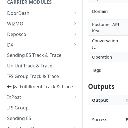
CARRIER MODULES
Quality Issue Category
Generative Prompt
Domain
DoorDash
Update Account Category
Generic AI Agent
DoorDash - Get Tracking Info
WIZMO
Kustomer API
Miscellaneous Category
Key
Warranty Master
🔑 WIZMO Track & Trace
Deposco
In Store Category
Conversation
AI Generated Image Detection
Deposco - Cancel Order Lines
DX
Loyalty Program
ID
for a Sales Order
DX Delivery Track & Trace
Sending ES Track & Trace
Chat Category
Operation
Deposco - Get Order
DX Express Track & Trace
UniUni Track & Trace
Subscription Category
Tags
IFS Group Track & Trace
Business Inquiry Category
Outputs
🔑 J&J Fulfillment Track & Trace
Online Category
InPost
Output
🔑 InPost PL Track & Trace
IFS Group
🔑 InPost UK Track & Trace
Sending ES
Success