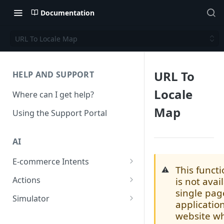
Documentation
URL To Locale Map
URL To
HELP AND SUPPORT
Locale
Where can I get help?
Map
Using the Support Portal
AI
E-commerce Intents
This functi
⚠️
Change Order Category
Actions
is not avai
single pag
Return Questions Category
Conversation Sentiment
Simulator
applicatio
Detection
Order Status Category
Conversation Simulations
website w
Conversation Summarization