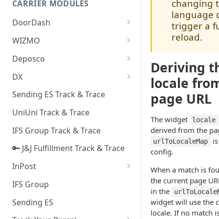
changing 
CARRIER MODULES
Quality Issue Category
language 
Generative Prompt
DoorDash
Update Account Category
trigger a f
Generic AI Agent
reload.
DoorDash - Get Tracking Info
WIZMO
Miscellaneous Category
Warranty Master
🔑 WIZMO Track & Trace
Deposco
In Store Category
Deriving t
AI Generated Image Detection
Deposco - Cancel Order Lines
DX
Loyalty Program
locale fro
for a Sales Order
DX Delivery Track & Trace
Sending ES Track & Trace
page URL
Chat Category
Deposco - Get Order
DX Express Track & Trace
UniUni Track & Trace
Subscription Category
The widget
locale
IFS Group Track & Trace
derived from the p
Business Inquiry Category
is
urlToLocaleMap
🔑 J&J Fulfillment Track & Trace
Online Category
config.
InPost
When a match is fo
🔑 InPost PL Track & Trace
the current page UR
IFS Group
in the
urlToLocale
🔑 InPost UK Track & Trace
Sending ES
widget will use the
locale. If no match i