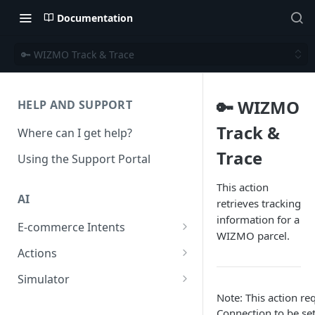
Documentation
🔑 WIZMO Track & Trace
🔑 WIZMO
HELP AND SUPPORT
Track &
Where can I get help?
Trace
Using the Support Portal
This action
AI
retrieves tracking
information for a
E-commerce Intents
WIZMO parcel.
Change Order Category
Actions
Return Questions Category
Conversation Sentiment
Simulator
Detection
Note: This action 
Order Status Category
Conversation Simulations
Connection to be set
Conversation Summarization