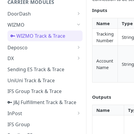
CARRIER MODULES
Quality Issue Category
Inputs
Generative Prompt
DoorDash
Update Account Category
Generic AI Agent
DoorDash - Get Tracking Info
Name
Type
WIZMO
Miscellaneous Category
Warranty Master
Tracking
🔑 WIZMO Track & Trace
In Store Category
String
Number
AI Generated Image Detection
Deposco
Loyalty Program
Deposco - Cancel Order Lines
DX
Chat Category
Account
for a Sales Order
String
DX Delivery Track & Trace
Name
Sending ES Track & Trace
Subscription Category
Deposco - Get Order
DX Express Track & Trace
UniUni Track & Trace
Business Inquiry Category
IFS Group Track & Trace
Online Category
Outputs
🔑 J&J Fulfillment Track & Trace
Name
Ty
InPost
🔑 InPost PL Track & Trace
IFS Group
🔑 InPost UK Track & Trace