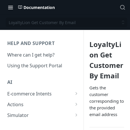
Documentation
LoyaltyLion Get Customer By Email
LoyaltyLi
HELP AND SUPPORT
on Get
Where can I get help?
Customer
Using the Support Portal
By Email
AI
Gets the
E-commerce Intents
customer
corresponding to
Change Order Category
Actions
the provided
Return Questions Category
Conversation Sentiment
email address
Simulator
Detection
Order Status Category
Conversation Simulations
Conversation Summarization