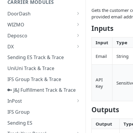
CARRIER MODULES
Quality Issue Category
Gets the customer c
Generative Prompt
DoorDash
Update Account Category
provided email addre
Generic AI Agent
DoorDash - Get Tracking Info
WIZMO
Miscellaneous Category
Inputs
Warranty Master
🔑 WIZMO Track & Trace
Deposco
In Store Category
Input
Type
AI Generated Image Detection
Deposco - Cancel Order Lines
DX
Loyalty Program
for a Sales Order
DX Delivery Track & Trace
Email
String
Sending ES Track & Trace
Chat Category
Deposco - Get Order
DX Express Track & Trace
UniUni Track & Trace
Subscription Category
IFS Group Track & Trace
API
Business Inquiry Category
Sensitiv
Key
🔑 J&J Fulfillment Track & Trace
Online Category
InPost
Outputs
🔑 InPost PL Track & Trace
IFS Group
🔑 InPost UK Track & Trace
Sending ES
Output
Typ