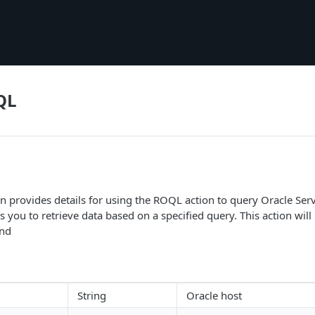
QL
 provides details for using the ROQL action to query Oracle Serv
you to retrieve data based on a specified query. This action will re
ind
String
Oracle host