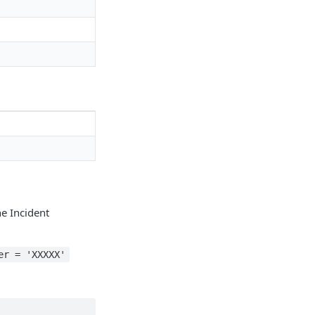
he Incident
er = 'XXXXX'