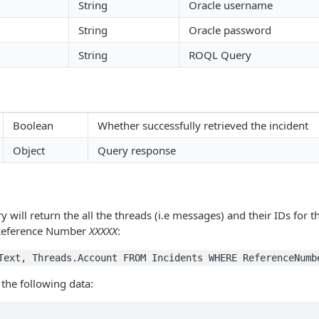
String
Oracle username
String
Oracle password
String
ROQL Query
Boolean
Whether successfully retrieved the incident
Object
Query response
 will return the all the threads (i.e messages) and their IDs for t
 Reference Number
XXXXX
:
Text, Threads.Account FROM Incidents WHERE ReferenceNumb
 the following data: