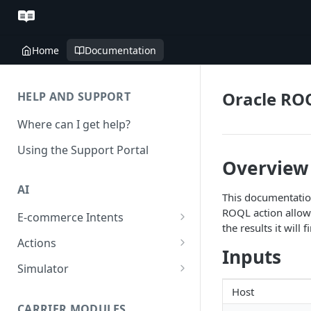
Home
Documentation
Oracle RO
HELP AND SUPPORT
Where can I get help?
Using the Support Portal
Overview
AI
This documentation
ROQL action allows 
E-commerce Intents
the results it will f
Change Order Category
Actions
Inputs
Return Questions Category
Conversation Sentiment
Simulator
Detection
Order Status Category
Conversation Simulations
Host
Conversation Summarization
CARRIER MODULES