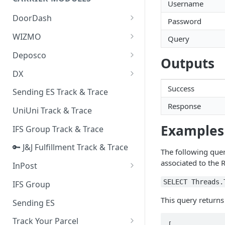
Quality Issue Category
Username
Generative Prompt
DoorDash
Update Account Category
Password
Generic AI Agent
DoorDash - Get Tracking Info
WIZMO
Miscellaneous Category
Query
Warranty Master
🔑 WIZMO Track & Trace
Deposco
In Store Category
Outputs
AI Generated Image Detection
Deposco - Cancel Order Lines
DX
Loyalty Program
for a Sales Order
DX Delivery Track & Trace
Success
Sending ES Track & Trace
Chat Category
Deposco - Get Order
Response
DX Express Track & Trace
UniUni Track & Trace
Subscription Category
Examples
IFS Group Track & Trace
Business Inquiry Category
🔑 J&J Fulfillment Track & Trace
Online Category
The following query
associated to the
InPost
🔑 InPost PL Track & Trace
SELECT Threads.
IFS Group
🔑 InPost UK Track & Trace
This query returns
Sending ES
Track Your Parcel
[
