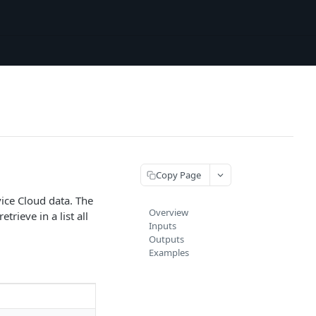
Copy Page
ice Cloud data. The
Overview
trieve in a list all
Inputs
Outputs
Examples