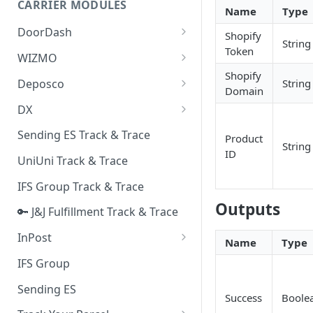
CARRIER MODULES
Quality Issue Category
Name
Type
Generative Prompt
DoorDash
Update Account Category
Shopify
String
Generic AI Agent
Token
DoorDash - Get Tracking Info
WIZMO
Miscellaneous Category
Shopify
Warranty Master
🔑 WIZMO Track & Trace
Deposco
String
In Store Category
Domain
AI Generated Image Detection
Deposco - Cancel Order Lines
DX
Loyalty Program
for a Sales Order
DX Delivery Track & Trace
Sending ES Track & Trace
Chat Category
Product
Deposco - Get Order
String
ID
DX Express Track & Trace
UniUni Track & Trace
Subscription Category
IFS Group Track & Trace
Business Inquiry Category
Outputs
🔑 J&J Fulfillment Track & Trace
Online Category
InPost
Name
Type
🔑 InPost PL Track & Trace
IFS Group
🔑 InPost UK Track & Trace
Sending ES
Success
Boole