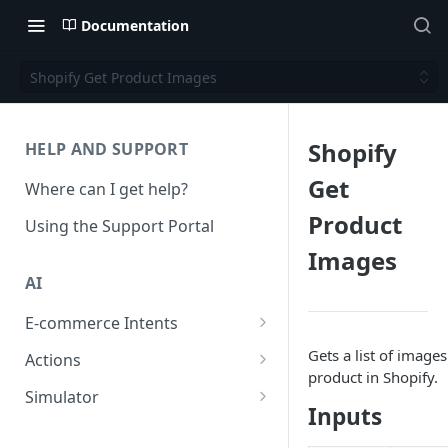
Documentation
Shopify Get Product Images
Shopify
HELP AND SUPPORT
Get
Where can I get help?
Product
Using the Support Portal
Images
AI
E-commerce Intents
Change Order Category
Gets a list of image
Actions
product in Shopify.
Return Questions Category
Conversation Sentiment
Simulator
Detection
Inputs
Order Status Category
Conversation Simulations
Conversation Summarization