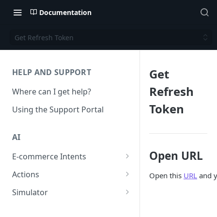
Documentation
Get Refresh Token
Get
HELP AND SUPPORT
Refresh
Where can I get help?
Token
Using the Support Portal
AI
Open URL
E-commerce Intents
Change Order Category
Actions
Open this
URL
and y
Return Questions Category
Conversation Sentiment
Simulator
Detection
Order Status Category
Conversation Simulations
Conversation Summarization