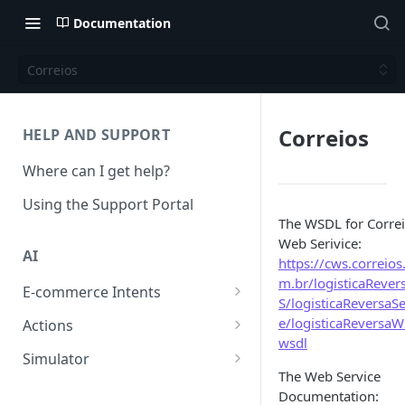
Documentation
Correios
Correios
HELP AND SUPPORT
Where can I get help?
Using the Support Portal
The WSDL for Corre
Web Serivice:
AI
https://cws.correios
m.br/logisticaReve
E-commerce Intents
S/logisticaReversaSe
Change Order Category
e/logisticaReversaW
Actions
wsdl
Return Questions Category
Conversation Sentiment
Simulator
Detection
The Web Service
Order Status Category
Conversation Simulations
Documentation:
Conversation Summarization