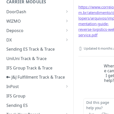
CARRIER MODULES
Quality Issue Category
https://www.correio
Generative Prompt
DoorDash
m.br/atendimento/
Update Account Category
lopers/arquivos/imp
Generic AI Agent
DoorDash - Get Tracking Info
WIZMO
Miscellaneous Category
mentation-guide-
Warranty Master
🔑 WIZMO Track & Trace
reverse-logistics-we
Deposco
In Store Category
service.pdf
AI Generated Image Detection
Deposco - Cancel Order Lines
DX
Loyalty Program
for a Sales Order
DX Delivery Track & Trace
Updated
6 months 
Sending ES Track & Trace
Chat Category
Deposco - Get Order
DX Express Track & Trace
UniUni Track & Trace
Subscription Category
Whe
IFS Group Track & Trace
Business Inquiry Category
e ca
I ge
🔑 J&J Fulfillment Track & Trace
Online Category
help
InPost
🔑 InPost PL Track & Trace
IFS Group
Did this page
🔑 InPost UK Track & Trace
Sending ES
help you?