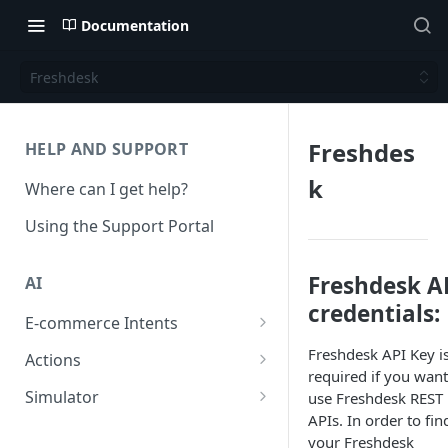
Documentation
Freshdesk
Freshdes
HELP AND SUPPORT
k
Where can I get help?
Using the Support Portal
Freshdesk A
AI
credentials:
E-commerce Intents
Change Order Category
Freshdesk API Key i
Actions
required if you want
Return Questions Category
Conversation Sentiment
Simulator
use Freshdesk REST
Detection
APIs. In order to fin
Order Status Category
Conversation Simulations
your Freshdesk
Conversation Summarization