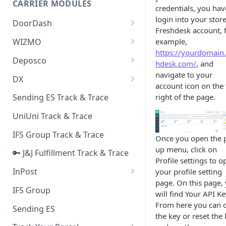
CARRIER MODULES
Quality Issue Category
credentials, you hav
Generative Prompt
login into your stor
DoorDash
Update Account Category
Freshdesk account, 
Generic AI Agent
DoorDash - Get Tracking Info
example,
WIZMO
Miscellaneous Category
https://yourdomain.
Warranty Master
🔑 WIZMO Track & Trace
Deposco
In Store Category
hdesk.com/
, and
AI Generated Image Detection
Deposco - Cancel Order Lines
navigate to your
DX
Loyalty Program
for a Sales Order
account icon on the 
DX Delivery Track & Trace
right of the page.
Sending ES Track & Trace
Chat Category
Deposco - Get Order
DX Express Track & Trace
UniUni Track & Trace
Subscription Category
IFS Group Track & Trace
Business Inquiry Category
Once you open the 
up menu, click on
🔑 J&J Fulfillment Track & Trace
Online Category
Profile settings to o
InPost
your profile setting
page. On this page,
🔑 InPost PL Track & Trace
IFS Group
will find Your API Ke
🔑 InPost UK Track & Trace
From here you can 
Sending ES
the key or reset the