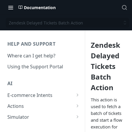
Documentation
Zendesk Delayed Tickets Batch Action
Zendesk
HELP AND SUPPORT
Delayed
Where can I get help?
Tickets
Using the Support Portal
Batch
AI
Action
E-commerce Intents
This action is
Change Order Category
Actions
used to fetch a
batch of tickets
Return Questions Category
Conversation Sentiment
Simulator
and start a flow
Detection
Order Status Category
Conversation Simulations
execution for
Conversation Summarization