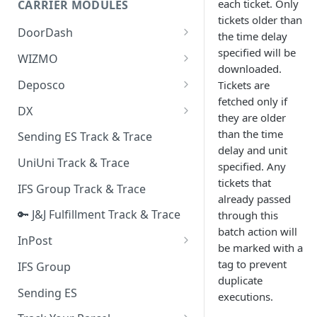
each ticket. Only
CARRIER MODULES
Quality Issue Category
tickets older than
Generative Prompt
DoorDash
Update Account Category
the time delay
Generic AI Agent
specified will be
DoorDash - Get Tracking Info
WIZMO
Miscellaneous Category
downloaded.
Warranty Master
🔑 WIZMO Track & Trace
Deposco
Tickets are
In Store Category
fetched only if
AI Generated Image Detection
Deposco - Cancel Order Lines
DX
Loyalty Program
they are older
for a Sales Order
DX Delivery Track & Trace
than the time
Sending ES Track & Trace
Chat Category
Deposco - Get Order
delay and unit
DX Express Track & Trace
UniUni Track & Trace
Subscription Category
specified. Any
tickets that
IFS Group Track & Trace
Business Inquiry Category
already passed
🔑 J&J Fulfillment Track & Trace
through this
Online Category
batch action will
InPost
be marked with a
🔑 InPost PL Track & Trace
tag to prevent
IFS Group
duplicate
🔑 InPost UK Track & Trace
Sending ES
executions.