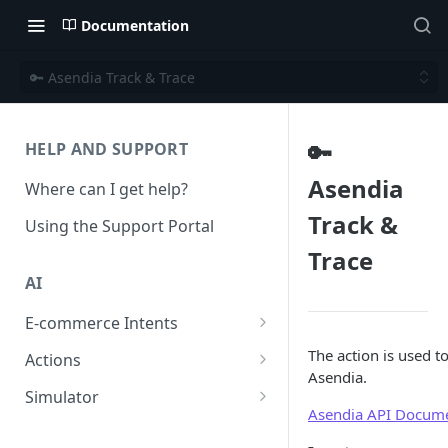
Documentation
🔑 Asendia Track & Trace
🔑
HELP AND SUPPORT
Asendia
Where can I get help?
Track &
Using the Support Portal
Trace
AI
E-commerce Intents
Change Order Category
The action is used t
Actions
Asendia.
Return Questions Category
Conversation Sentiment
Simulator
Detection
Asendia API Docume
Order Status Category
Conversation Simulations
Conversation Summarization