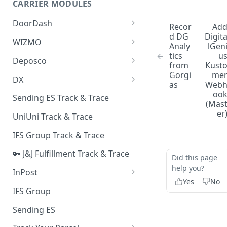
CARRIER MODULES
Quality Issue Category
Generative Prompt
DoorDash
Update Account Category
Recor
Ad
d DG
Digit
Generic AI Agent
DoorDash - Get Tracking Info
WIZMO
Miscellaneous Category
Analy
lGen
Warranty Master
tics
u
🔑 WIZMO Track & Trace
Deposco
In Store Category
from
Kust
AI Generated Image Detection
Gorgi
me
Deposco - Cancel Order Lines
DX
Loyalty Program
as
Web
for a Sales Order
DX Delivery Track & Trace
oo
Sending ES Track & Trace
Chat Category
(Mas
Deposco - Get Order
DX Express Track & Trace
er
UniUni Track & Trace
Subscription Category
IFS Group Track & Trace
Business Inquiry Category
🔑 J&J Fulfillment Track & Trace
Online Category
Did this page
help you?
InPost
Yes
No
🔑 InPost PL Track & Trace
IFS Group
🔑 InPost UK Track & Trace
Sending ES