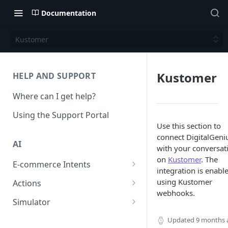
Documentation
Kustomer
Kustomer
HELP AND SUPPORT
Where can I get help?
Using the Support Portal
Use this section to
connect DigitalGeni
AI
with your conversat
on
Kustomer
. The
E-commerce Intents
integration is enabl
Change Order Category
using Kustomer
Actions
webhooks.
Return Questions Category
Conversation Sentiment
Simulator
Detection
Order Status Category
Conversation Simulations
Updated
9 months 
Conversation Summarization